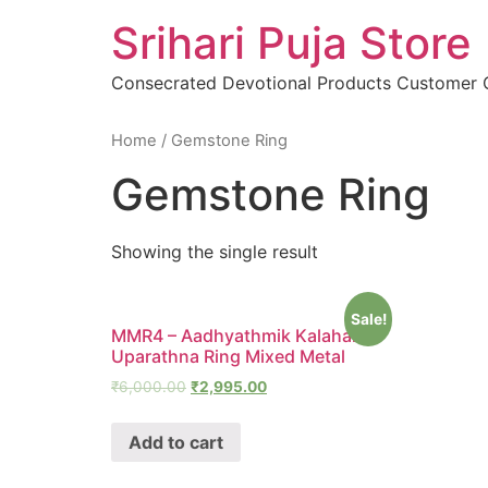
Skip
Srihari Puja Store
to
content
Consecrated Devotional Products Customer
Home
/ Gemstone Ring
Gemstone Ring
Showing the single result
Sale!
MMR4 – Aadhyathmik Kalahara
Uparathna Ring Mixed Metal
₹
6,000.00
₹
2,995.00
Add to cart