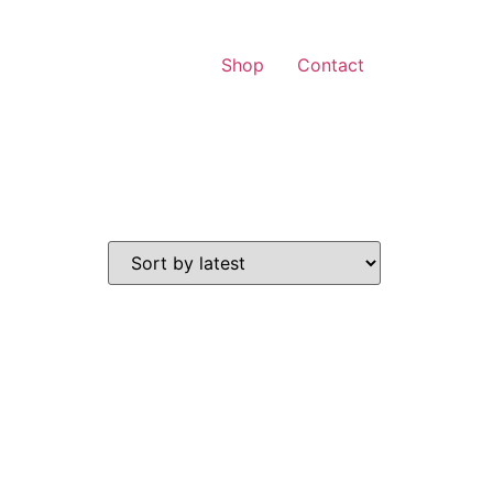
Shop
Contact