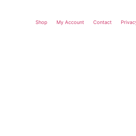
Shop
My Account
Contact
Privac