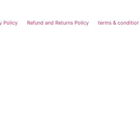
y Policy
Refund and Returns Policy
terms & conditio