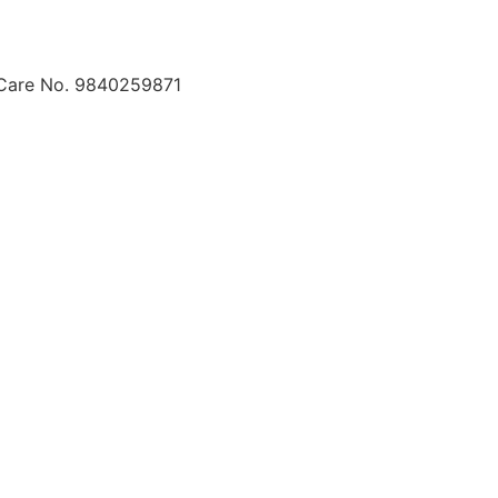
 Care No. 9840259871