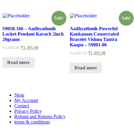
Sale!
Sale!
S9058-166 – Aadhyathmik
Aadhyathmik Powerful
Locket Pendant Kavach 2inch
Kankanam Consecrated
20grams
Bracelet Vishnu Tantra
Kaapu – S9001-06
₹
3,000.00
₹
1,495.00
₹
3,000.00
₹
1,495.00
Read more
Read more
Shop
My Account
Contact
Privacy Policy
Refund and Returns Policy
terms & conditions