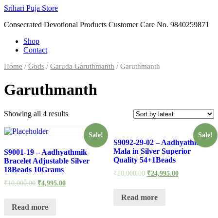
Skip
Srihari Puja Store
to
Consecrated Devotional Products Customer Care No. 9840259871
content
Shop
Contact
Home
/
Gods
/
Garuda Garuthmanth
/ Garuthmanth
Garuthmanth
Showing all 4 results
Sale!
Sale!
S9092-29-02 – Aadhyathmik
Mala in Silver Superior
S9001-19 – Aadhyathmik
Quality 54+1Beads
Bracelet Adjustable Silver
18Beads 10Grams
₹
50,000.00
₹
24,995.00
₹
10,000.00
₹
4,995.00
Read more
Read more