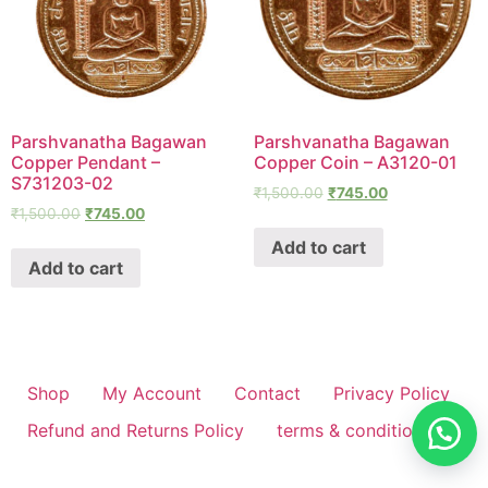
Parshvanatha Bagawan
Parshvanatha Bagawan
Copper Pendant –
Copper Coin – A3120-01
S731203-02
₹
1,500.00
₹
745.00
₹
1,500.00
₹
745.00
Add to cart
Add to cart
Shop
My Account
Contact
Privacy Policy
Refund and Returns Policy
terms & conditions