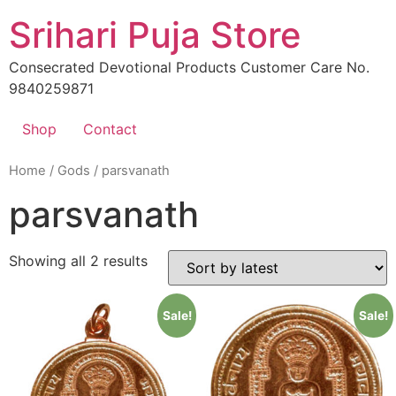
Skip
Srihari Puja Store
to
content
Consecrated Devotional Products Customer Care No.
9840259871
Shop
Contact
Home
/
Gods
/ parsvanath
parsvanath
Showing all 2 results
Sale!
Sale!