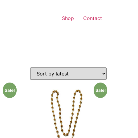
Shop
Contact
Sale!
Sale!