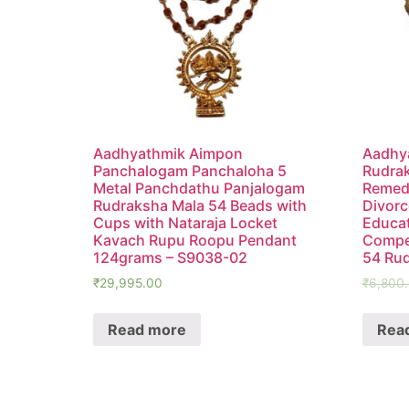
Aadhyathmik Aimpon
Aadhya
Panchalogam Panchaloha 5
Rudrak
Metal Panchdathu Panjalogam
Remedy
Rudraksha Mala 54 Beads with
Divorc
Cups with Nataraja Locket
Educat
Kavach Rupu Roopu Pendant
Compet
124grams – S9038-02
54 Ru
₹
29,995.00
₹
6,800
Read more
Rea