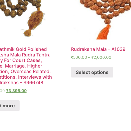
thmik Gold Polished
Rudraksha Mala – A1039
sha Mala Rudra Tantra
₹
500.00
–
₹
2,000.00
 For Court Cases,
e, Marriage, Higher
ion, Overseas Related,
Select options
itions, Interviews with
drakshas – S966748
.00
₹
3,395.00
d more