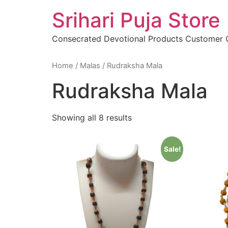
Skip
Srihari Puja Store
to
content
Consecrated Devotional Products Customer
Home
/
Malas
/ Rudraksha Mala
Rudraksha Mala
Showing all 8 results
Sale!