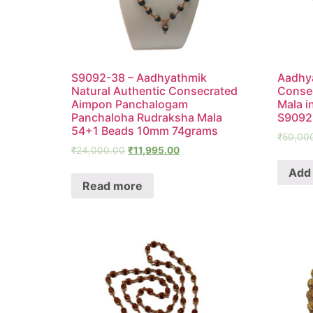
S9092-38 – Aadhyathmik
Aadhya
Natural Authentic Consecrated
Conse
Aimpon Panchalogam
Mala i
Panchaloha Rudraksha Mala
S9092
54+1 Beads 10mm 74grams
₹
50,00
₹
24,000.00
₹
11,995.00
Add 
Read more