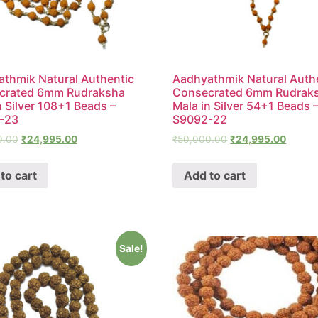
thmik Natural Authentic
Aadhyathmik Natural Auth
crated 6mm Rudraksha
Consecrated 6mm Rudrak
n Silver 108+1 Beads –
Mala in Silver 54+1 Beads 
-23
S9092-22
0.00
₹
24,995.00
₹
50,000.00
₹
24,995.00
to cart
Add to cart
Sale!