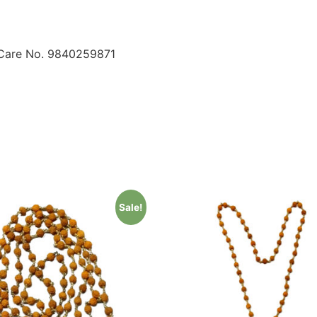
 Care No. 9840259871
Sale!