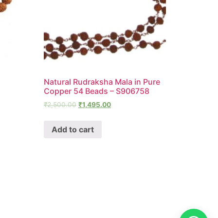
Natural Rudraksha Mala in Pure
Copper 54 Beads – S906758
₹
2,500.00
₹
1,495.00
Add to cart