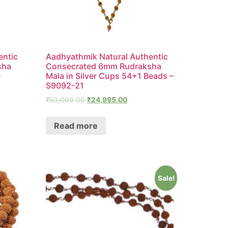
entic
Aadhyathmik Natural Authentic
sha
Consecrated 6mm Rudraksha
–
Mala in Silver Cups 54+1 Beads –
S9092-21
₹
50,000.00
₹
24,995.00
Read more
Sale!