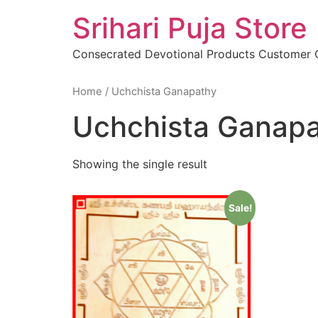
Skip
Srihari Puja Store
to
content
Consecrated Devotional Products Customer
Home
/ Uchchista Ganapathy
Uchchista Ganap
Showing the single result
Sale!