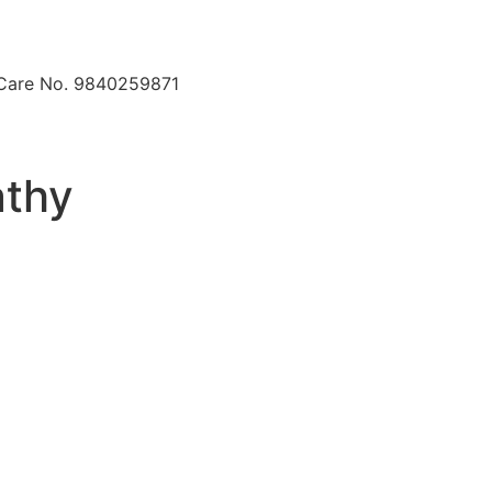
 Care No. 9840259871
athy