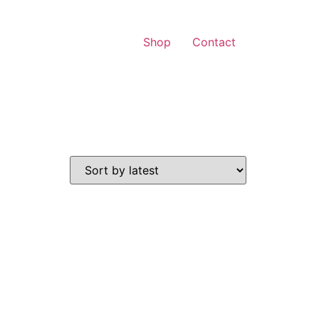
Shop
Contact