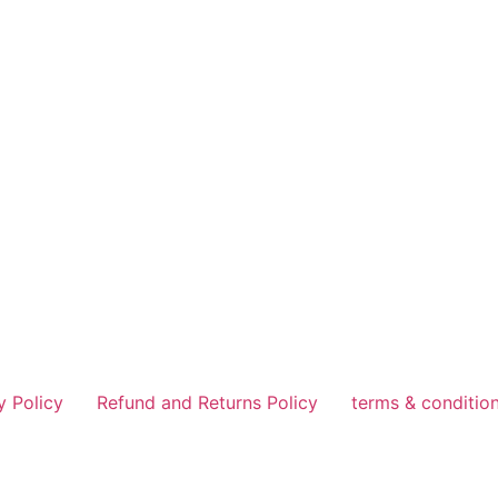
y Policy
Refund and Returns Policy
terms & conditio