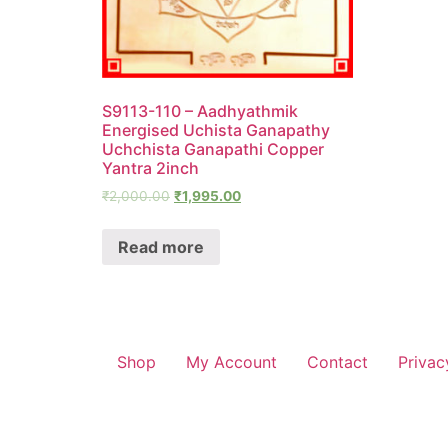
S9113-110 – Aadhyathmik
Energised Uchista Ganapathy
Uchchista Ganapathi Copper
Yantra 2inch
₹
2,000.00
₹
1,995.00
Read more
Shop
My Account
Contact
Privac