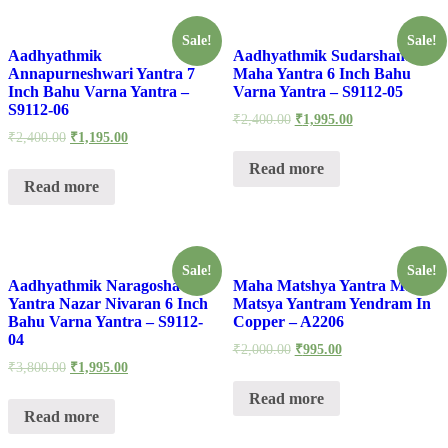
Sale!
Sale!
Aadhyathmik
Aadhyathmik Sudarshana
Annapurneshwari Yantra 7
Maha Yantra 6 Inch Bahu
Inch Bahu Varna Yantra –
Varna Yantra – S9112-05
S9112-06
₹
2,400.00
₹
1,995.00
₹
2,400.00
₹
1,195.00
Read more
Read more
Sale!
Sale!
Aadhyathmik Naragosha
Maha Matshya Yantra Maha
Yantra Nazar Nivaran 6 Inch
Matsya Yantram Yendram In
Bahu Varna Yantra – S9112-
Copper – A2206
04
₹
2,000.00
₹
995.00
₹
3,800.00
₹
1,995.00
Read more
Read more