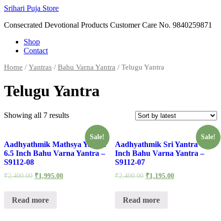
Skip
Srihari Puja Store
to
Consecrated Devotional Products Customer Care No. 9840259871
content
Shop
Contact
Home
/
Yantras
/
Bahu Varna Yantra
/ Telugu Yantra
Telugu Yantra
Showing all 7 results
Sale!
Sale!
Aadhyathmik Mathsya Yantra
Aadhyathmik Sri Yantra 7
6.5 Inch Bahu Varna Yantra –
Inch Bahu Varna Yantra –
S9112-08
S9112-07
₹
2,400.00
₹
1,995.00
₹
2,400.00
₹
1,195.00
Read more
Read more