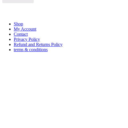
Shop
My Account
Contact
Privacy Policy
Refund and Returns Policy
terms & conditions