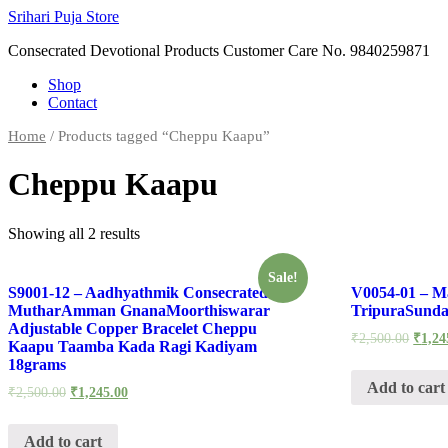
Skip
Srihari Puja Store
to
Consecrated Devotional Products Customer Care No. 9840259871
content
Shop
Contact
Home
/ Products tagged “Cheppu Kaapu”
Cheppu Kaapu
Showing all 2 results
Sale!
S9001-12 – Aadhyathmik Consecrated
V0054-01 – M
MutharAmman GnanaMoorthiswarar
TripuraSunda
Adjustable Copper Bracelet Cheppu
₹
2,500.00
₹
1,24
Kaapu Taamba Kada Ragi Kadiyam
18grams
Add to cart
₹
2,500.00
₹
1,245.00
Add to cart