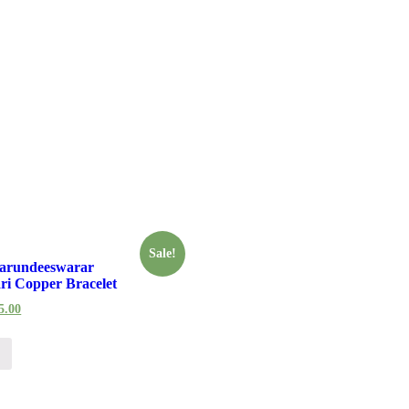
Sale!
arundeeswarar
ri Copper Bracelet
5.00