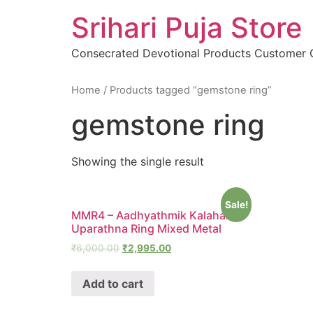
Skip
Srihari Puja Store
to
content
Consecrated Devotional Products Customer
Home
/ Products tagged “gemstone ring”
gemstone ring
Showing the single result
Sale!
MMR4 – Aadhyathmik Kalahara
Uparathna Ring Mixed Metal
₹
6,000.00
₹
2,995.00
Add to cart