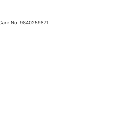
 Care No. 9840259871