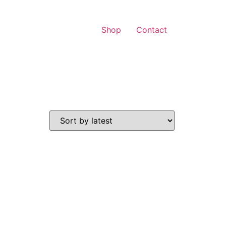
Shop
Contact