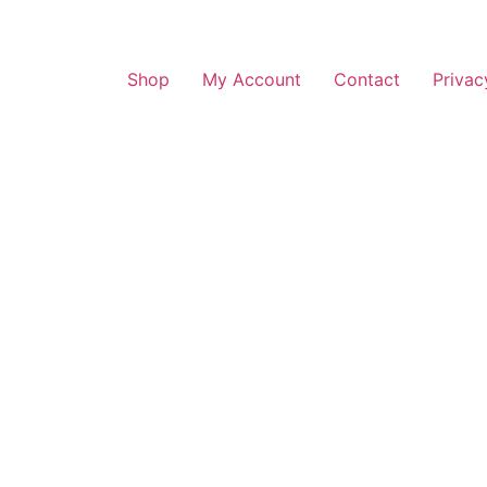
Shop
My Account
Contact
Privac