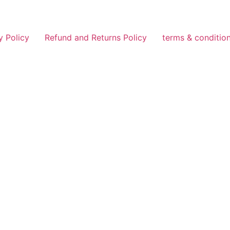
y Policy
Refund and Returns Policy
terms & conditio