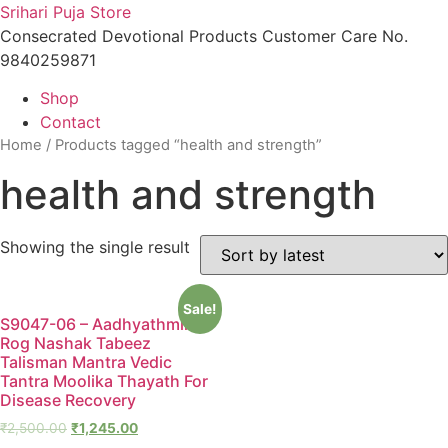
Skip
Srihari Puja Store
to
Consecrated Devotional Products Customer Care No.
content
9840259871
Shop
Contact
Home
/ Products tagged “health and strength”
health and strength
Showing the single result
Sale!
S9047-06 – Aadhyathmik
Rog Nashak Tabeez
Talisman Mantra Vedic
Tantra Moolika Thayath For
Disease Recovery
₹
2,500.00
₹
1,245.00