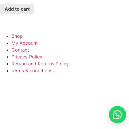
Add to cart
Shop
My Account
Contact
Privacy Policy
Refund and Returns Policy
terms & conditions