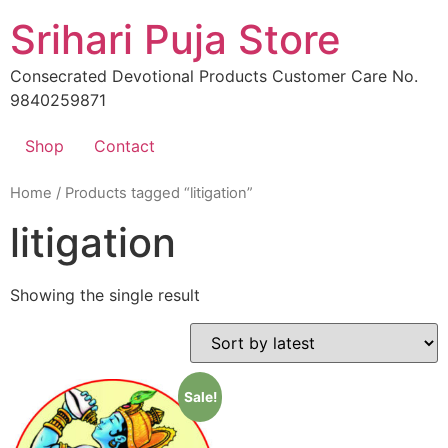
Skip
Srihari Puja Store
to
content
Consecrated Devotional Products Customer Care No.
9840259871
Shop
Contact
Home
/ Products tagged “litigation”
litigation
Showing the single result
Sale!