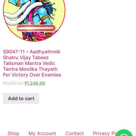
S9047-11 – Aadhyathmik
Shatru Vijay Tabeez
Talisman Mantra Vedic
Tantra Moolika Thayath
For Victory Over Enemies
₹
2,500.00
₹
1,245.00
Add to cart
Shop
My Account
Contact
Privacy Policy