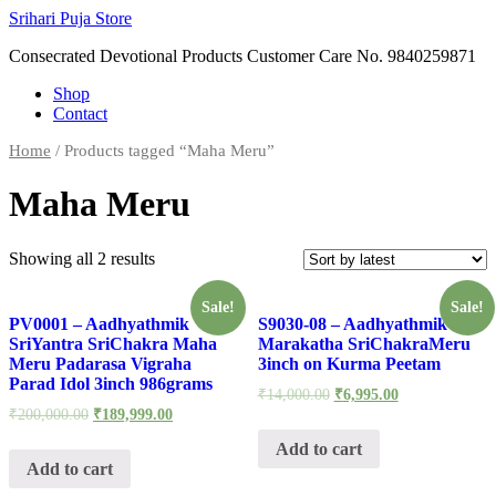
Skip
Srihari Puja Store
to
Consecrated Devotional Products Customer Care No. 9840259871
content
Shop
Contact
Home
/ Products tagged “Maha Meru”
Maha Meru
Showing all 2 results
Sale!
Sale!
PV0001 – Aadhyathmik
S9030-08 – Aadhyathmik
SriYantra SriChakra Maha
Marakatha SriChakraMeru
Meru Padarasa Vigraha
3inch on Kurma Peetam
Parad Idol 3inch 986grams
₹
14,000.00
₹
6,995.00
₹
200,000.00
₹
189,999.00
Add to cart
Add to cart