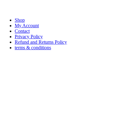
Shop
My Account
Contact
Privacy Policy
Refund and Returns Policy
terms & conditions