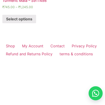
Turmeric Mala – S911498
₹
745.00
–
₹
1,245.00
Select options
Shop
My Account
Contact
Privacy Policy
Refund and Returns Policy
terms & conditions