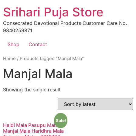
Skip
Srihari Puja Store
to
content
Consecrated Devotional Products Customer Care No.
9840259871
Shop
Contact
Home
/ Products tagged “Manjal Mala”
Manjal Mala
Showing the single result
Sale!
Haldi Mala Pasupu Mala
Manjal Mala Haridhra Mala