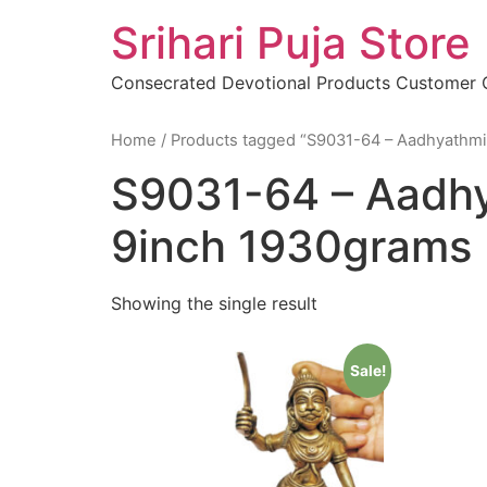
Skip
Srihari Puja Store
to
content
Consecrated Devotional Products Customer
Home
/ Products tagged “S9031-64 – Aadhyathmi
S9031-64 – Aadhy
9inch 1930grams
Showing the single result
Sale!