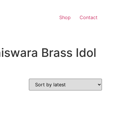
Shop
Contact
swara Brass Idol