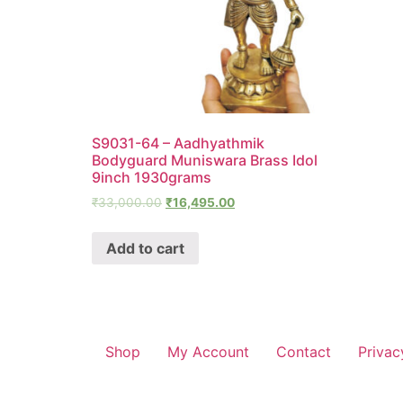
S9031-64 – Aadhyathmik
Bodyguard Muniswara Brass Idol
9inch 1930grams
₹
33,000.00
₹
16,495.00
Add to cart
Shop
My Account
Contact
Privac