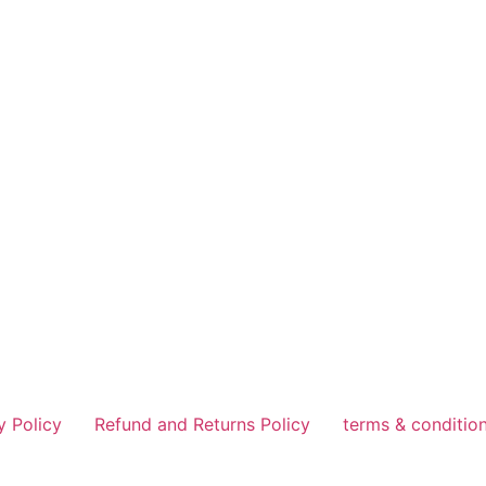
y Policy
Refund and Returns Policy
terms & conditio