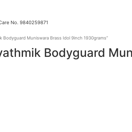
 Care No. 9840259871
k Bodyguard Muniswara Brass Idol 9inch 1930grams”
athmik Bodyguard Muni