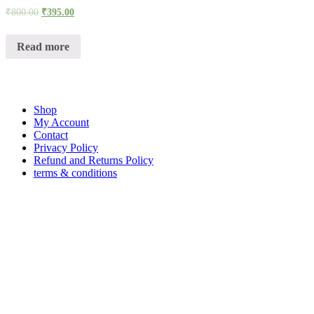
₹
800.00
₹
395.00
Read more
Shop
My Account
Contact
Privacy Policy
Refund and Returns Policy
terms & conditions