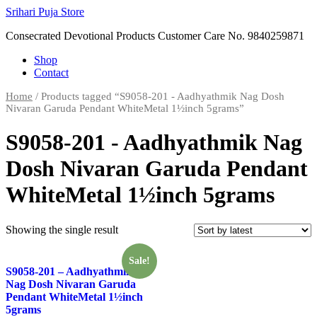
Skip
Srihari Puja Store
to
Consecrated Devotional Products Customer Care No. 9840259871
content
Shop
Contact
Home
/ Products tagged “S9058-201 - Aadhyathmik Nag Dosh
Nivaran Garuda Pendant WhiteMetal 1½inch 5grams”
S9058-201 - Aadhyathmik Nag
Dosh Nivaran Garuda Pendant
WhiteMetal 1½inch 5grams
Showing the single result
Sale!
S9058-201 – Aadhyathmik
Nag Dosh Nivaran Garuda
Pendant WhiteMetal 1½inch
5grams