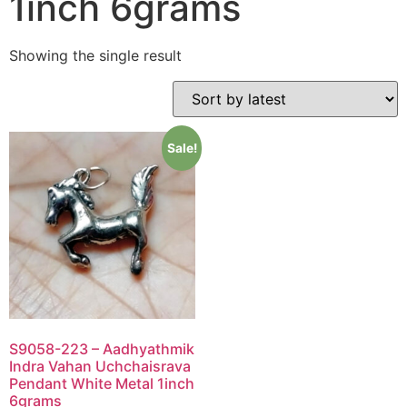
1inch 6grams
Showing the single result
Sale!
S9058-223 – Aadhyathmik
Indra Vahan Uchchaisrava
Pendant White Metal 1inch
6grams