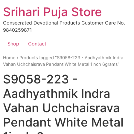
Skip
Srihari Puja Store
to
content
Consecrated Devotional Products Customer Care No.
9840259871
Shop
Contact
Home
/ Products tagged “S9058-223 - Aadhyathmik Indra
Vahan Uchchaisrava Pendant White Metal 1inch 6grams”
S9058-223 -
Aadhyathmik Indra
Vahan Uchchaisrava
Pendant White Metal