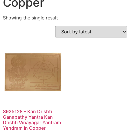
Copper
Showing the single result
S925128 – Kan Drishti
Ganapathy Yantra Kan
Drishti Vinayagar Yantram
Yendram In Copper