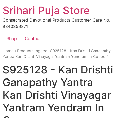
Skip
Srihari Puja Store
to
content
Consecrated Devotional Products Customer Care No.
9840259871
Shop
Contact
Home
/ Products tagged “S925128 - Kan Drishti Ganapathy
Yantra Kan Drishti Vinayagar Yantram Yendram In Copper”
S925128 - Kan Drishti
Ganapathy Yantra
Kan Drishti Vinayagar
Yantram Yendram In