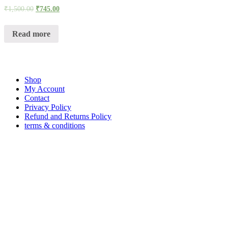
₹
1,500.00
₹
745.00
Read more
Shop
My Account
Contact
Privacy Policy
Refund and Returns Policy
terms & conditions