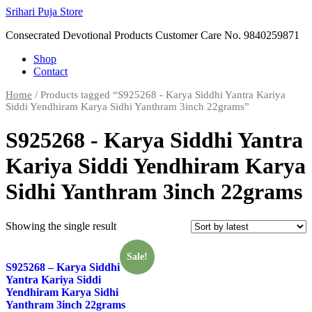
Skip
Srihari Puja Store
to
Consecrated Devotional Products Customer Care No. 9840259871
content
Shop
Contact
Home
/ Products tagged “S925268 - Karya Siddhi Yantra Kariya
Siddi Yendhiram Karya Sidhi Yanthram 3inch 22grams”
S925268 - Karya Siddhi Yantra
Kariya Siddi Yendhiram Karya
Sidhi Yanthram 3inch 22grams
Showing the single result
Sale!
S925268 – Karya Siddhi
Yantra Kariya Siddi
Yendhiram Karya Sidhi
Yanthram 3inch 22grams