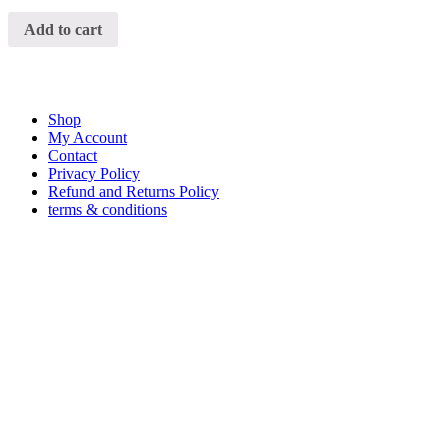
Add to cart
Shop
My Account
Contact
Privacy Policy
Refund and Returns Policy
terms & conditions