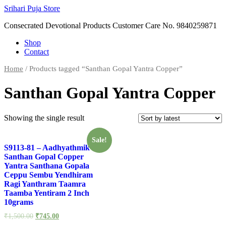
Skip
Srihari Puja Store
to
Consecrated Devotional Products Customer Care No. 9840259871
content
Shop
Contact
Home
/ Products tagged “Santhan Gopal Yantra Copper”
Santhan Gopal Yantra Copper
Showing the single result
Sale!
S9113-81 – Aadhyathmik
Santhan Gopal Copper
Yantra Santhana Gopala
Ceppu Sembu Yendhiram
Ragi Yanthram Taamra
Taamba Yentiram 2 Inch
10grams
₹
1,500.00
₹
745.00