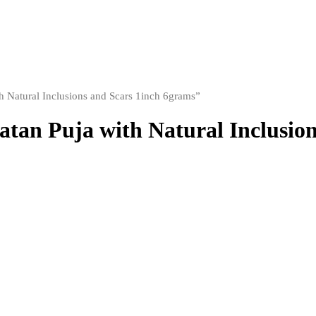
h Natural Inclusions and Scars 1inch 6grams”
atan Puja with Natural Inclusio