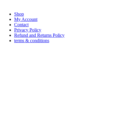
Shop
My Account
Contact
Privacy Policy
Refund and Returns Policy
terms & conditions