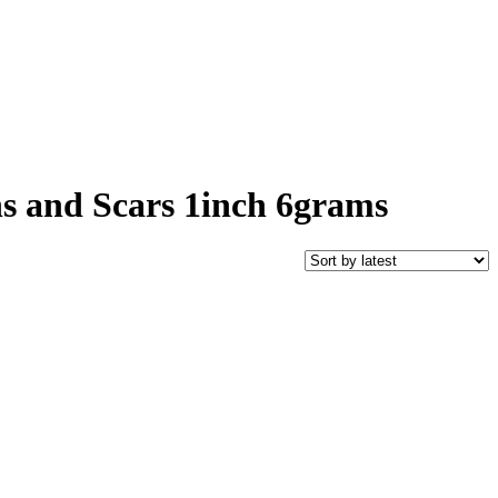
ns and Scars 1inch 6grams