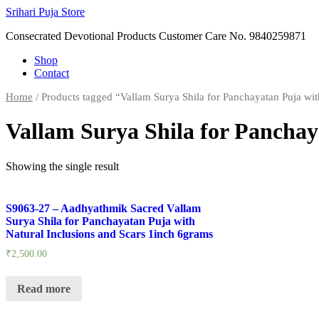
Skip
Srihari Puja Store
to
Consecrated Devotional Products Customer Care No. 9840259871
content
Shop
Contact
Home
/ Products tagged “Vallam Surya Shila for Panchayatan Puja wit
Vallam Surya Shila for Panchay
Showing the single result
S9063-27 – Aadhyathmik Sacred Vallam
Surya Shila for Panchayatan Puja with
Natural Inclusions and Scars 1inch 6grams
₹
2,500.00
Read more