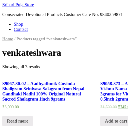
Skip
Srihari Puja Store
to
Consecrated Devotional Products Customer Care No. 9840259871
content
Shop
Contact
Home
/ Products tagged “venkateshwara”
venkateshwara
Showing all 3 results
S9067-80-02 – Aadhyathmik Govinda
S9058-373 – 
Shaligram Srinivasa Salagram from Nepal
Vishnu Nama 
Gandhaki Nadhi 100% Original Natural
3grams for Vict
Sacred Shalagram 1inch 9grams
0.5inch 2gram
₹
3,000.00
₹
1,500.00
₹
745.
Read more
Add to cart