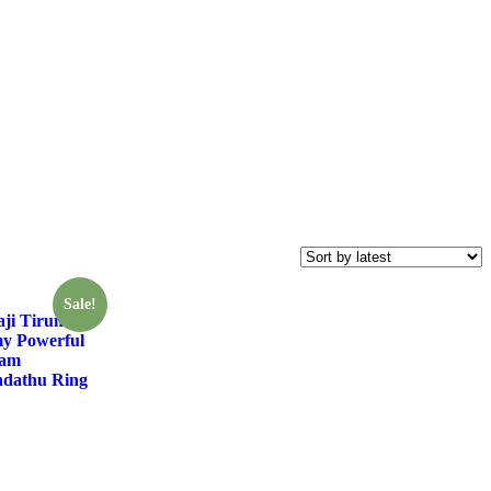
Sale!
ji Tirumala
y Powerful
ram
dathu Ring