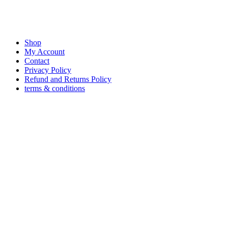
Shop
My Account
Contact
Privacy Policy
Refund and Returns Policy
terms & conditions