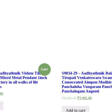
Sale!
Aadhyathmik Vishnu Tilak
S9034-29 – Aadhyathmik Bala
Mixed Metal Pendant 1inch
Tirupati Venkateswara Swam
ory in all walks of life
Consecrated Aimpon Modhi
s
Panchaloha Vungaram Panch
Panchalogam Angooti
00
₹
8,000.00
₹
3,995.00
Add to cart