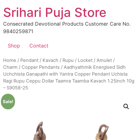
Skip
Srihari Puja Store
to
content
Consecrated Devotional Products Customer Care No.
9840259871
Shop
Contact
Home
/
Pendant / Kavach / Rupu / Locket / Amulet /
Charm
/
Copper Pendants
/ Aadhyathmik Energised Sidh
Uchchista Ganapathi with Yantra Copper Pendant Uchista
Ragi Rupu Ceppu Dollar Taamra Taamba Kavach 1.25inch 10g
– S9058-25
Sale!