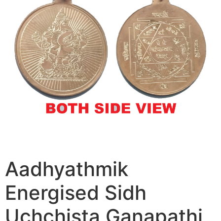
Aadhyathmik
Energised Sidh
Uchchista Ganapathi