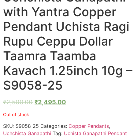
with Yantra Copper
Pendant Uchista Ragi
Rupu Ceppu Dollar
Taamra Taamba
Kavach 1.25inch 10g –
S9058-25
₹
2,500.00
₹
2,495.00
Out of stock
SKU:
S9058-25
Categories:
Copper Pendants
,
Uchchista Ganapathi
Tag:
Uchista Ganapathi Pendant