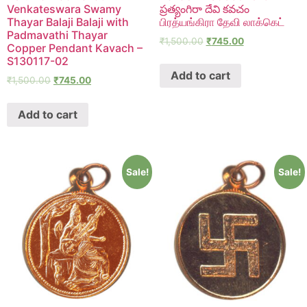
Venkateswara Swamy
ప్రత్యంగిరా దేవి కవచం
Thayar Balaji Balaji with
பிரத்யங்கிரா தேவி லாக்கெட்
Padmavathi Thayar
₹
1,500.00
₹
745.00
Copper Pendant Kavach –
S130117-02
Add to cart
₹
1,500.00
₹
745.00
Add to cart
Sale!
Sale!