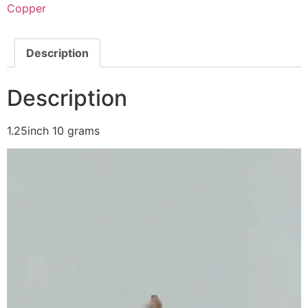
Copper
Description
Description
1.25inch 10 grams
Video
Player