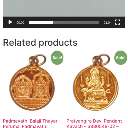
00:00
01:04
Related products
Sale!
Sale!
Padmavathi Balaji Thayar
Pratyangira Devi Pendant
Perumal Padmavathi
Kavach – S930548-02 –