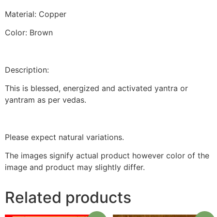
Material: Copper
Color: Brown
Description:
This is blessed, energized and activated yantra or
yantram as per vedas.
Please expect natural variations.
The images signify actual product however color of the
image and product may slightly differ.
Related products