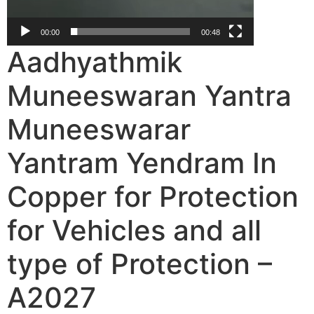
00:00
00:48
Aadhyathmik
Muneeswaran Yantra
Muneeswarar
Yantram Yendram In
Copper for Protection
for Vehicles and all
type of Protection –
A2027