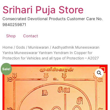
Skip
Srihari Puja Store
to
content
Consecrated Devotional Products Customer Care No.
9840259871
Shop
Contact
Home
/
Gods
/
Muniswaran
/ Aadhyathmik Muneeswaran
Yantra Muneeswarar Yantram Yendram In Copper for
Protection for Vehicles and all type of Protection – A2027
Sale!