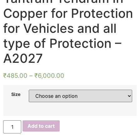
Copper for Protection
for Vehicles and all
type of Protection –
A2027
₹
485.00
–
₹
6,000.00
Size
Aadhyathmik
Add to cart
Muneeswaran
Yantra
Muneeswarar