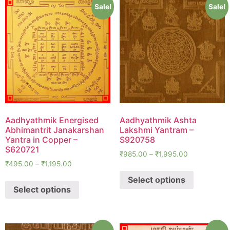
Sale!
Sale!
Aadhyathmik Energised
Aadhyathmik Ashta
Abhimantrit Janakarshan
Lakshmi Yantram –
Yantra in Copper –
S920758
S620721
₹
985.00
–
₹
1,995.00
₹
495.00
–
₹
1,195.00
Select options
Select options