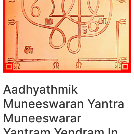
Aadhyathmik
Muneeswaran Yantra
Muneeswarar
Yantram Yendram In