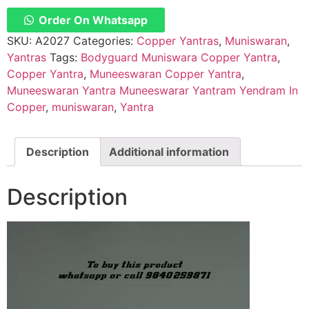
Yantram
Yendram
Order On Whatsapp
In
Copper
SKU:
A2027
Categories:
Copper Yantras
,
Muniswaran
,
for
Yantras
Tags:
Bodyguard Muniswara Copper Yantra
,
Protection
for
Copper Yantra
,
Muneeswaran Copper Yantra
,
Vehicles
Muneeswaran Yantra Muneeswarar Yantram Yendram In
and
all
Copper
,
muniswaran
,
Yantra
type
of
Protection
–
Description
Additional information
A2027
quantity
Description
Video
Player