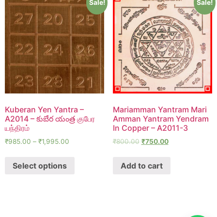
Sale!
Sale!
Kuberan Yen Yantra –
Mariamman Yantram Mari
A2014 – కుబేర యంత్ర குபேர
Amman Yantram Yendram
யந்திரம்
In Copper – A2011-3
₹
985.00
–
₹
1,995.00
₹
800.00
₹
750.00
Select options
Add to cart