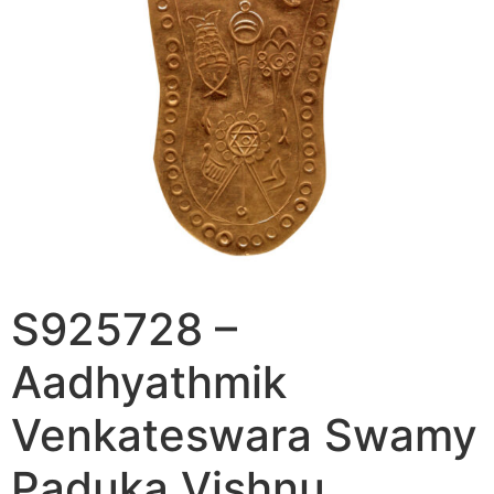
S925728 –
Aadhyathmik
Venkateswara Swamy
Paduka Vishnu