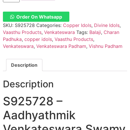
Aadhyathmik
Venkateswara
Swamy
Paduka
Order On Whatsapp
Vishnu
Padhuka
SKU:
S925728
Categories:
Copper Idols
,
Divine Idols
,
Charan
Vaasthu Products
,
Venkateswara
Tags:
Balaji
,
Charan
Padhuka
In
Padhuka
,
copper idols
,
Vaasthu Products
,
Pure
Venkateswara
,
Venkateswara Padham
,
Vishnu Padham
Copper
quantity
Description
Description
S925728 –
Aadhyathmik
Venkateswara Swamy