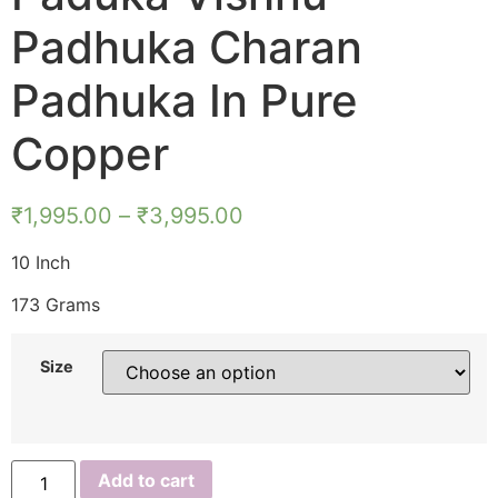
Padhuka Charan
Padhuka In Pure
Copper
₹
1,995.00
–
₹
3,995.00
10 Inch
173 Grams
Size
S925728
Add to cart
–