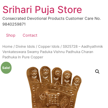
Skip
Srihari Puja Store
to
content
Consecrated Devotional Products Customer Care No.
9840259871
Shop
Contact
Home
/
Divine Idols
/
Copper Idols
/ S925728 – Aadhyathmik
Venkateswara Swamy Paduka Vishnu Padhuka Charan
Padhuka In Pure Copper
Sale!