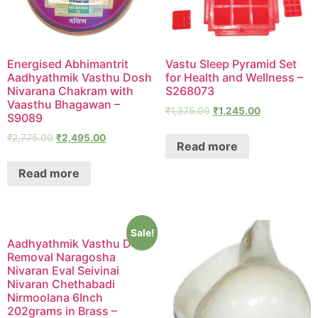
Energised Abhimantrit
Vastu Sleep Pyramid Set
Aadhyathmik Vasthu Dosh
for Health and Wellness –
Nivarana Chakram with
S268073
Vaasthu Bhagawan –
₹
1,375.00
₹
1,245.00
S9089
₹
2,775.00
₹
2,495.00
Read more
Read more
Sale!
Aadhyathmik Vasthu Dosh
Removal Naragosha
Nivaran Eval Seivinai
Nivaran Chethabadi
Nirmoolana 6Inch
202grams in Brass –