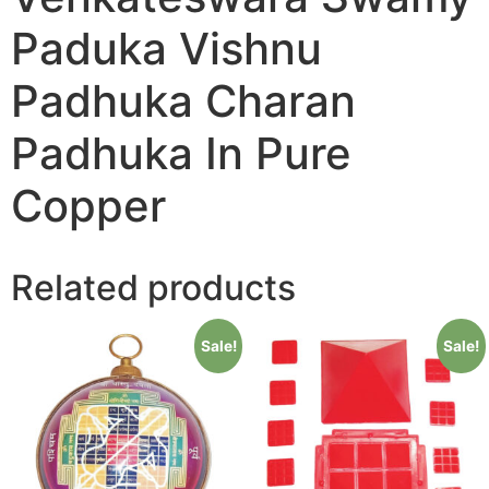
Paduka Vishnu
Padhuka Charan
Padhuka In Pure
Copper
Related products
Sale!
Sale!