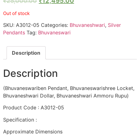
₹
25,000.00
₹
12,495.00
Out of stock
SKU:
A3012-05
Categories:
Bhuvaneshwari
,
Silver
Pendants
Tag:
Bhuvaneswari
Description
Description
(Bhuvaneswariben Pendant, Bhuvaneswarishree Locket,
Bhuvaneshwari Dollar, Bhuvaneshwari Ammoru Rupu)
Product Code : A3012-05
Specification :
Approximate Dimensions