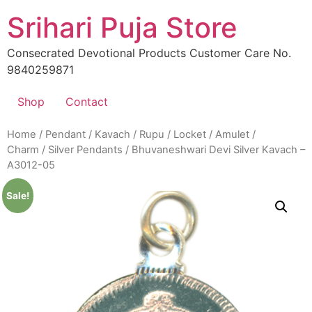
Skip
Srihari Puja Store
to
content
Consecrated Devotional Products Customer Care No.
9840259871
Shop
Contact
Home
/
Pendant / Kavach / Rupu / Locket / Amulet /
Charm
/
Silver Pendants
/ Bhuvaneshwari Devi Silver Kavach –
A3012-05
Sale!