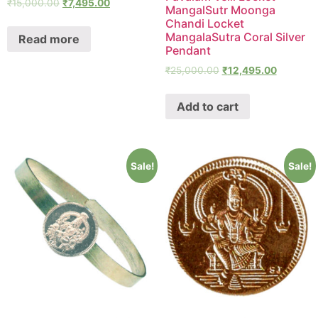
₹
15,000.00
₹
7,495.00
MangalSutr Moonga
Chandi Locket
MangalaSutra Coral Silver
Read more
Pendant
₹
25,000.00
₹
12,495.00
Add to cart
Sale!
Sale!