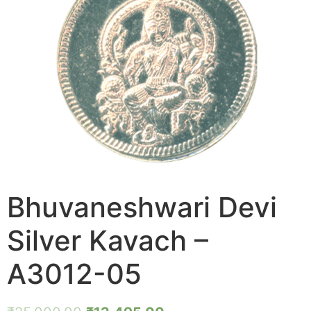
Bhuvaneshwari Devi
Silver Kavach –
A3012-05