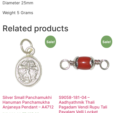
Diameter 25mm
Weight 5 Grams
Related products
Sale!
Sale!
Silver Small Panchamukhi
S9058-181-04 –
Hanuman Panchamukha
Aadhyathmik Thali
Anjaneya Pendant – A4712
Pagadam Vendi Rupu Tali
Pavalam Velli Locket