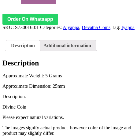
Swamy
18
Steps
Copper
Order On Whatsapp
Coin
SKU:
S730016-01
Categories:
Aiyappa
,
Devatha Coins
Tag:
Iyappa
Padhenimidhi
Metla
Ragi
Nanyam
Description
Additional information
–
S730016-
01
Description
quantity
Approximate Weight: 5 Grams
Approximate Dimension: 25mm
Description:
Divine Coin
Please expect natural variations.
The images signify actual product however color of the image and
product may slightly differ.