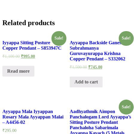
Related products
Sale!
Sale!
Iyyappa Sitting Posture
Ayyappa Backside Ganesh
Copper Pendant – S853947C
Subrahmanya
Guruvayurappa Krishna
₹
1,100.00
₹
995.00
Copper Pendant – S332062
₹
1,500.00
₹
745.00
Read more
Add to cart
Sale!
Ayyappa Mala Iyyappan
Aadhyathmik Aimpon
Rosary Mala Ayyappan Malai
Panchalogam Lord Ayyappa’s
– A4456-02
Sitting Posture Pendant
Panchaloha Sabarimala
₹
295.00
Ayyappa Kavach (5 Metals