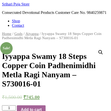
Skip
Srihari Puja Store
to
Consecrated Devotional Products Customer Care No. 9840259871
content
Shop
Contact
Home
/
Gods
/
Aiyappa
/ Iyyappa Swamy 18 Steps Copper Coin
Padhenimidhi Metla Ragi Nanyam – S730016-01
Sale!
Iyyappa Swamy 18 Steps
Copper Coin Padhenimidhi
Metla Ragi Nanyam –
S730016-01
₹
1,500.00
₹
745.00
Iyyappa
Add to cart