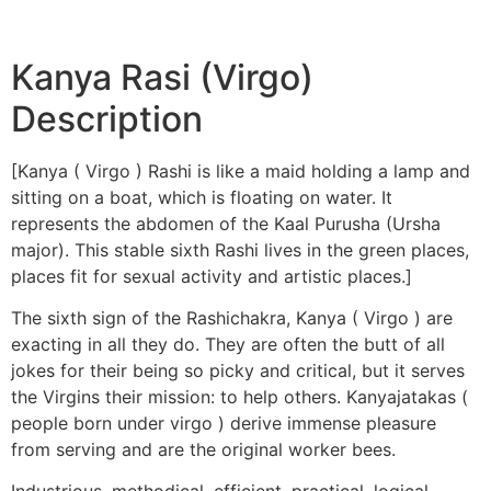
Kanya Rasi (Virgo)
Description
[Kanya ( Virgo ) Rashi is like a maid holding a lamp and
sitting on a boat, which is floating on water. It
represents the abdomen of the Kaal Purusha (Ursha
major). This stable sixth Rashi lives in the green places,
places fit for sexual activity and artistic places.]
The sixth sign of the Rashichakra, Kanya ( Virgo ) are
exacting in all they do. They are often the butt of all
jokes for their being so picky and critical, but it serves
the Virgins their mission: to help others. Kanyajatakas (
people born under virgo ) derive immense pleasure
from serving and are the original worker bees.