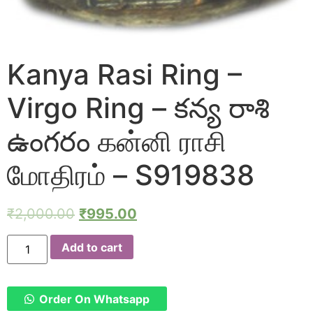
Kanya Rasi Ring –
Virgo Ring – కన్య రాశి
ఉంగరం கன்னி ராசி
மோதிரம் – S919838
₹
2,000.00
₹
995.00
Kanya
Add to cart
Rasi
Ring
-
Virgo
Ring
Order On Whatsapp
-