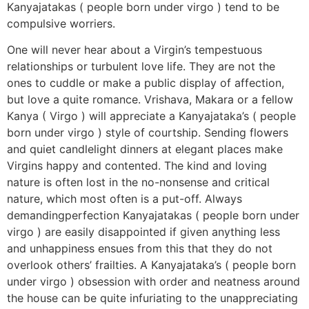
Kanyajatakas ( people born under virgo ) tend to be
compulsive worriers.
One will never hear about a Virgin’s tempestuous
relationships or turbulent love life. They are not the
ones to cuddle or make a public display of affection,
but love a quite romance. Vrishava, Makara or a fellow
Kanya ( Virgo ) will appreciate a Kanyajataka’s ( people
born under virgo ) style of courtship. Sending flowers
and quiet candlelight dinners at elegant places make
Virgins happy and contented. The kind and loving
nature is often lost in the no-nonsense and critical
nature, which most often is a put-off. Always
demandingperfection Kanyajatakas ( people born under
virgo ) are easily disappointed if given anything less
and unhappiness ensues from this that they do not
overlook others’ frailties. A Kanyajataka’s ( people born
under virgo ) obsession with order and neatness around
the house can be quite infuriating to the unappreciating