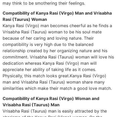
may think to be smothering their feelings.
Compatibility of Kanya Rasi (Virgo) Man and Vrisabha
Rasi (Taurus) Woman
Kanya Rasi (Virgo) man becomes cheerful as he finds a
Vrisabha Rasi (Taurus) woman to be his soul mate
because of her caring and loving nature. Their
compatibility is very high due to the balanced
relationship created by her organizing nature and his
commitment. Vrisabha Rasi (Taurus) woman will love his
dedication whereas Kanya Rasi (Virgo) man will
appreciate her ability of taking life as it comes.
Physically, this match looks great.Kanya Rasi (Virgo)
man and Vrisabha Rasi (Taurus) woman share many
similarities which make their match a good love match.
Compatibility of Kanya Rasi (Virgo) Woman and
Vrisabha Rasi (Taurus) Man
Vrisabha Rasi (Taurus) man is easily attracted by the