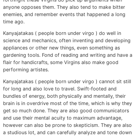
anyone opposes them. They also tend to make bitter
enemies, and remember events that happened a long
time ago.
Kanyajatakas ( people born under virgo ) do well in
science and mechanics, often inventing and developing
appliances or other new things, even something as
gardening tools. Fond of reading and writing and have a
flair for handicrafts, some Virgins also make good
performing artistes.
Kanyajatakas ( people born under virgo ) cannot sit still
for long and also love to travel. Swift-footed and
bundles of energy, both physically and mentally, their
brain is in overdrive most of the time, which is why they
get so much done. They are also good communicators
and use their mental acuity to maximum advantage,
however can also be prone to skepticism. They are also
a studious lot, and can carefully analyze and tone down