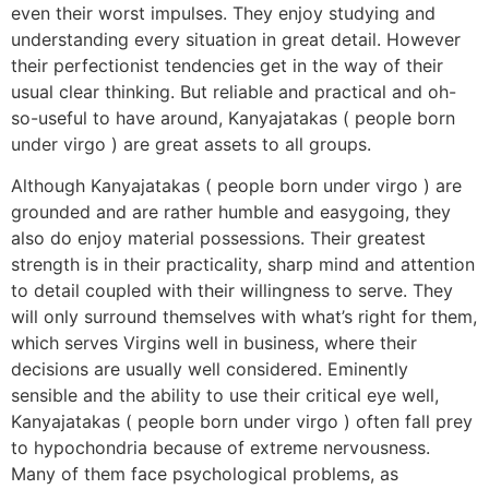
even their worst impulses. They enjoy studying and
understanding every situation in great detail. However
their perfectionist tendencies get in the way of their
usual clear thinking. But reliable and practical and oh-
so-useful to have around, Kanyajatakas ( people born
under virgo ) are great assets to all groups.
Although Kanyajatakas ( people born under virgo ) are
grounded and are rather humble and easygoing, they
also do enjoy material possessions. Their greatest
strength is in their practicality, sharp mind and attention
to detail coupled with their willingness to serve. They
will only surround themselves with what’s right for them,
which serves Virgins well in business, where their
decisions are usually well considered. Eminently
sensible and the ability to use their critical eye well,
Kanyajatakas ( people born under virgo ) often fall prey
to hypochondria because of extreme nervousness.
Many of them face psychological problems, as