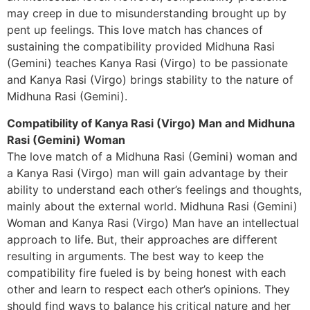
may creep in due to misunderstanding brought up by
pent up feelings. This love match has chances of
sustaining the compatibility provided Midhuna Rasi
(Gemini) teaches Kanya Rasi (Virgo) to be passionate
and Kanya Rasi (Virgo) brings stability to the nature of
Midhuna Rasi (Gemini).
Compatibility of Kanya Rasi (Virgo) Man and Midhuna
Rasi (Gemini) Woman
The love match of a Midhuna Rasi (Gemini) woman and
a Kanya Rasi (Virgo) man will gain advantage by their
ability to understand each other’s feelings and thoughts,
mainly about the external world. Midhuna Rasi (Gemini)
Woman and Kanya Rasi (Virgo) Man have an intellectual
approach to life. But, their approaches are different
resulting in arguments. The best way to keep the
compatibility fire fueled is by being honest with each
other and learn to respect each other’s opinions. They
should find ways to balance his critical nature and her