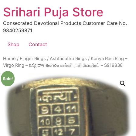
Skip
Srihari Puja Store
to
content
Consecrated Devotional Products Customer Care No.
9840259871
Shop
Contact
Home
/
Finger Rings
/
Ashtadathu Rings
/ Kanya Rasi Ring –
Virgo Ring – కన్య రాశి ఉంగరం கன்னி ராசி மோதிரம் – S919838
Sale!