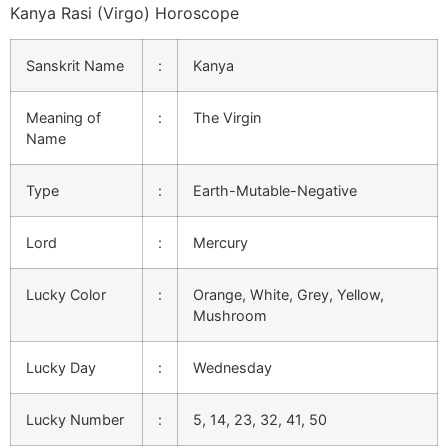
Kanya Rasi (Virgo) Horoscope
Sanskrit Name
:
Kanya
Meaning of
:
The Virgin
Name
Type
:
Earth-Mutable-Negative
Lord
:
Mercury
Lucky Color
:
Orange, White, Grey, Yellow,
Mushroom
Lucky Day
:
Wednesday
Lucky Number
:
5, 14, 23, 32, 41, 50