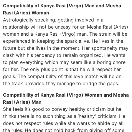
Compatibility of Kanya Rasi (Virgo) Man and Mesha
Rasi (Aries) Woman
Astrologically speaking, getting involved in a
relationship will not be uneasy for an Mesha Rasi (Aries)
woman and a Kanya Rasi (Virgo) man. The strain will be
experienced in keeping the spark alive. He lives in the
future but she lives in the moment. Her spontaneity may
clash with his tendency to remain organized. He wants
to plan everything which may seem like a boring chore
for her. The only plus point is that he will respect her
goals. The compatibility of this love match will be on
the track provided they manage to bridge the gaps.
Compatibility of Kanya Rasi (Virgo) Woman and Mesha
Rasi (Aries) Man
She feels it’s good to convey healthy criticism but he
thinks there is no such thing as a ‘healthy’ criticism. He
does not respect rules while she wants to abide by all
the rules. He does not hold back from giving off some