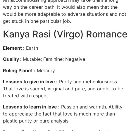
way on the career path. It would also mean that the
would be more adaptable to adverse situations and not
get stuck in one particular job.
Kanya Rasi (Virgo) Romance
Element :
Earth
Quality :
Mutable; Feminine; Negative
Ruling Planet :
Mercury
Lessons to give in love :
Purity and meticulousness.
That love is sacred, virginal and pure, and ought to be
treated with respect
Lessons to learn in love :
Passion and warmth. Ability
to appreciate the fact that love is much more than
plastic purity or pure analysis.