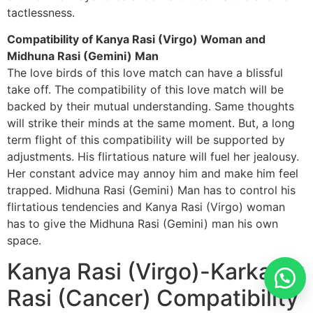
tactlessness.
Compatibility of Kanya Rasi (Virgo) Woman and
Midhuna Rasi (Gemini) Man
The love birds of this love match can have a blissful
take off. The compatibility of this love match will be
backed by their mutual understanding. Same thoughts
will strike their minds at the same moment. But, a long
term flight of this compatibility will be supported by
adjustments. His flirtatious nature will fuel her jealousy.
Her constant advice may annoy him and make him feel
trapped. Midhuna Rasi (Gemini) Man has to control his
flirtatious tendencies and Kanya Rasi (Virgo) woman
has to give the Midhuna Rasi (Gemini) man his own
space.
Kanya Rasi (Virgo)-Karkatak
Rasi (Cancer) Compatibility