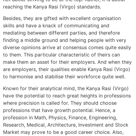
reaching the Kanya Rasi (Virgo) standards.
Besides, they are gifted with excellent organisation
skills and have a knack of communicating and
mediating between different parties, and therefore
finding a middle ground and helping people with very
diverse opinions arrive at consensus comes quite easily
to them. This particular characteristic of theirs can
make them an asset for their employers. And when they
are employers, their qualities enable Kanya Rasi (Virgo)
to harmonise and stabilise their workforce quite well.
Known for their analytical mind, the Kanya Rasi (Virgo)
have the potential to reach great heights in professions
where precision is called for. They should choose
professions that have growth potential. Hence, a
profession in Math, Physics, Finance, Engineering,
Research, Medical, Architecture, Investment and Stock
Market may prove to be a good career choice. Also,