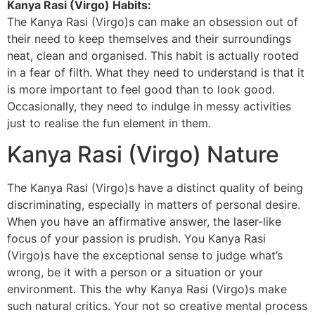
Kanya Rasi (Virgo) Habits:
The Kanya Rasi (Virgo)s can make an obsession out of
their need to keep themselves and their surroundings
neat, clean and organised. This habit is actually rooted
in a fear of filth. What they need to understand is that it
is more important to feel good than to look good.
Occasionally, they need to indulge in messy activities
just to realise the fun element in them.
Kanya Rasi (Virgo) Nature
The Kanya Rasi (Virgo)s have a distinct quality of being
discriminating, especially in matters of personal desire.
When you have an affirmative answer, the laser-like
focus of your passion is prudish. You Kanya Rasi
(Virgo)s have the exceptional sense to judge what’s
wrong, be it with a person or a situation or your
environment. This the why Kanya Rasi (Virgo)s make
such natural critics. Your not so creative mental process