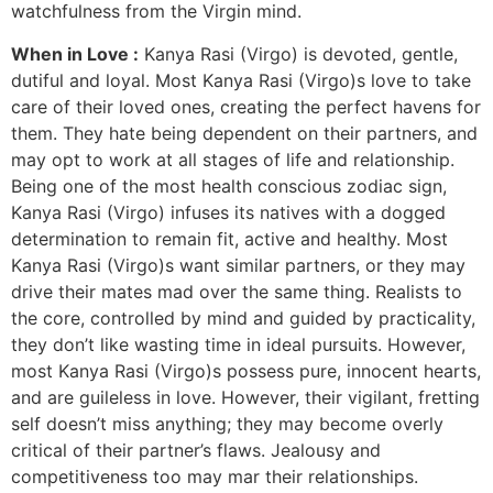
watchfulness from the Virgin mind.
When in Love :
Kanya Rasi (Virgo) is devoted, gentle,
dutiful and loyal. Most Kanya Rasi (Virgo)s love to take
care of their loved ones, creating the perfect havens for
them. They hate being dependent on their partners, and
may opt to work at all stages of life and relationship.
Being one of the most health conscious zodiac sign,
Kanya Rasi (Virgo) infuses its natives with a dogged
determination to remain fit, active and healthy. Most
Kanya Rasi (Virgo)s want similar partners, or they may
drive their mates mad over the same thing. Realists to
the core, controlled by mind and guided by practicality,
they don’t like wasting time in ideal pursuits. However,
most Kanya Rasi (Virgo)s possess pure, innocent hearts,
and are guileless in love. However, their vigilant, fretting
self doesn’t miss anything; they may become overly
critical of their partner’s flaws. Jealousy and
competitiveness too may mar their relationships.