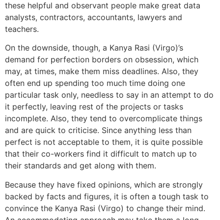
these helpful and observant people make great data
analysts, contractors, accountants, lawyers and
teachers.
On the downside, though, a Kanya Rasi (Virgo)’s
demand for perfection borders on obsession, which
may, at times, make them miss deadlines. Also, they
often end up spending too much time doing one
particular task only, needless to say in an attempt to do
it perfectly, leaving rest of the projects or tasks
incomplete. Also, they tend to overcomplicate things
and are quick to criticise. Since anything less than
perfect is not acceptable to them, it is quite possible
that their co-workers find it difficult to match up to
their standards and get along with them.
Because they have fixed opinions, which are strongly
backed by facts and figures, it is often a tough task to
convince the Kanya Rasi (Virgo) to change their mind.
An accommodating approach may take them a long