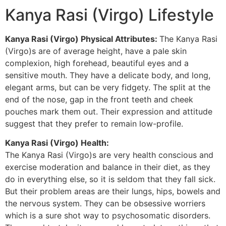
Kanya Rasi (Virgo) Lifestyle
Kanya Rasi (Virgo) Physical Attributes:
The Kanya Rasi
(Virgo)s are of average height, have a pale skin
complexion, high forehead, beautiful eyes and a
sensitive mouth. They have a delicate body, and long,
elegant arms, but can be very fidgety. The split at the
end of the nose, gap in the front teeth and cheek
pouches mark them out. Their expression and attitude
suggest that they prefer to remain low-profile.
Kanya Rasi (Virgo) Health:
The Kanya Rasi (Virgo)s are very health conscious and
exercise moderation and balance in their diet, as they
do in everything else, so it is seldom that they fall sick.
But their problem areas are their lungs, hips, bowels and
the nervous system. They can be obsessive worriers
which is a sure shot way to psychosomatic disorders.