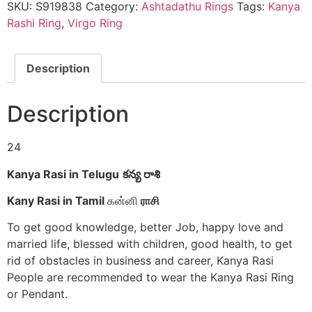
కన్య
SKU:
S919838
Category:
Ashtadathu Rings
Tags:
Kanya
రాశి
Rashi Ring
,
Virgo Ring
ఉంగరం
கன்னி
ராசி
மோதிரம்
Description
-
S919838
quantity
Description
24
Kanya Rasi in Telugu
కన్య రాశి
Kany Rasi in Tamil
கன்னி
ராசி
To get good knowledge, better Job, happy love and
married life, blessed with children, good health, to get
rid of obstacles in business and career, Kanya Rasi
People are recommended to wear the Kanya Rasi Ring
or Pendant.