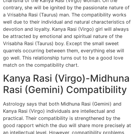
charisma of the Kanya Rasi (Virgo) woman. On the
contrary, she will be ignited by the passionate nature of
a Vrisabha Rasi (Taurus) man. The compatibility works
well due to their individual and natural characteristics of
devotion and loyalty. Kanya Rasi (Virgo) girl will always
be attracted by emotional and spiritual nature of the
Vrisabha Rasi (Taurus) boy. Except the small sweet
quarrels occurring between them, everything else will
go well. This relationship turns out to be a good love
match on the compatibility chart.
Kanya Rasi (Virgo)-Midhuna
Rasi (Gemini) Compatibility
Astrology says that both Midhuna Rasi (Gemini) and
Kanya Rasi (Virgo) individuals are intellectual and
practical. Their compatibility is strengthened by the
good rapport which the duo will share more precisely at
an intellectual level. However, compatibility problems