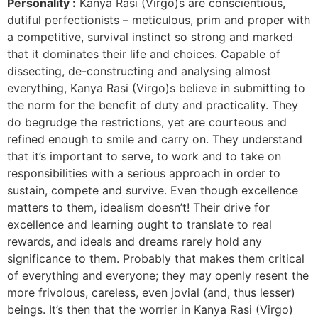
Personality :
Kanya Rasi (Virgo)s are conscientious,
dutiful perfectionists – meticulous, prim and proper with
a competitive, survival instinct so strong and marked
that it dominates their life and choices. Capable of
dissecting, de-constructing and analysing almost
everything, Kanya Rasi (Virgo)s believe in submitting to
the norm for the benefit of duty and practicality. They
do begrudge the restrictions, yet are courteous and
refined enough to smile and carry on. They understand
that it’s important to serve, to work and to take on
responsibilities with a serious approach in order to
sustain, compete and survive. Even though excellence
matters to them, idealism doesn’t! Their drive for
excellence and learning ought to translate to real
rewards, and ideals and dreams rarely hold any
significance to them. Probably that makes them critical
of everything and everyone; they may openly resent the
more frivolous, careless, even jovial (and, thus lesser)
beings. It’s then that the worrier in Kanya Rasi (Virgo)