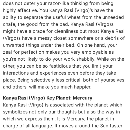
does not deter your razor-like thinking from being
highly effective. You Kanya Rasi (Virgo)’s have the
ability to separate the useful wheat from the unneeded
chafe, the good from the bad. Kanya Rasi (Virgo)s
might have a craze for cleanliness but most Kanya Rasi
(Virgo)s have a messy closet somewhere or a debris of
unwanted things under their bed. On one hand, your
zeal for perfection makes you very employable as
you’re not likely to do your work shabbily. While on the
other, you can be so fastidious that you limit your
interactions and experiences even before they take
place. Being selectively less critical, both of yourselves
and others, will make you much happier.
Kanya Rasi (Virgo) Key Planet: Mercury
Kanya Rasi (Virgo) is associated with the planet which
symbolizes not only our thoughts but also the way in
which we express them. It is Mercury, the planet in
charge of all language. It moves around the Sun faster