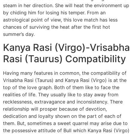
steam in her direction. She will heat the environment up
by chiding him for losing his temper. From an
astrological point of view, this love match has less
chances of surviving the heat after the first hot
summer’s day.
Kanya Rasi (Virgo)-Vrisabha
Rasi (Taurus) Compatibility
Having many features in common, the compatibility of
Vrisabha Rasi (Taurus) and Kanya Rasi (Virgo) is at the
top of the love graph. Both of them like to face the
realities of life. They usually like to stay away from
recklessness, extravagance and inconsistency. There
relationship will prosper because of devotion,
dedication and loyalty shown on the part of each of
them. But, sometimes a sweet quarrel may arise due to
the possessive attitude of Bull which Kanya Rasi (Virgo)