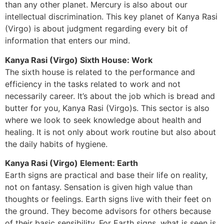
than any other planet. Mercury is also about our
intellectual discrimination. This key planet of Kanya Rasi
(Virgo) is about judgment regarding every bit of
information that enters our mind.
Kanya Rasi (Virgo) Sixth House: Work
The sixth house is related to the performance and
efficiency in the tasks related to work and not
necessarily career. It’s about the job which is bread and
butter for you, Kanya Rasi (Virgo)s. This sector is also
where we look to seek knowledge about health and
healing. It is not only about work routine but also about
the daily habits of hygiene.
Kanya Rasi (Virgo) Element: Earth
Earth signs are practical and base their life on reality,
not on fantasy. Sensation is given high value than
thoughts or feelings. Earth signs live with their feet on
the ground. They become advisors for others because
of their basic sensibility. For Earth signs, what is seen is