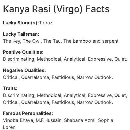
Kanya Rasi (Virgo) Facts
Lucky Stone(s):
Topaz
Lucky Talisman:
The Key, The Owl, The Tau, The bamboo and serpent
Positive Qualities:
Discriminating, Methodical, Analytical, Expressive, Quiet.
Negative Qualities:
Critical, Quarrelsome, Fastidious, Narrow Outlook.
Traits:
Discriminating, Methodical, Analytical, Expressive, Quiet,
Critical, Quarrelsome, Fastidious, Narrow Outlook.
Famous Personalities:
Vinoba Bhave, M.F.Hussain, Shabana Azmi, Sophia
Loren.