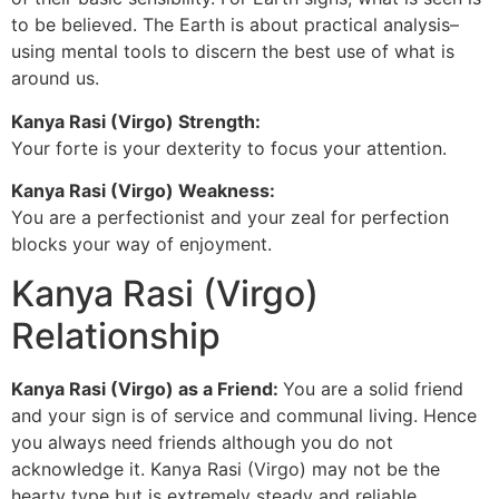
to be believed. The Earth is about practical analysis–
using mental tools to discern the best use of what is
around us.
Kanya Rasi (Virgo) Strength:
Your forte is your dexterity to focus your attention.
Kanya Rasi (Virgo) Weakness:
You are a perfectionist and your zeal for perfection
blocks your way of enjoyment.
Kanya Rasi (Virgo)
Relationship
Kanya Rasi (Virgo) as a Friend:
You are a solid friend
and your sign is of service and communal living. Hence
you always need friends although you do not
acknowledge it. Kanya Rasi (Virgo) may not be the
hearty type but is extremely steady and reliable.