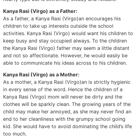
Kanya Rasi (Virgo) as a Father:
As a father, a Kanya Rasi (Virgo)an encourages his
children to take up interests outside the school
activities. Kanya Rasi (Virgo) would want his children to
keep busy and stay occupied always. To the children
the Kanya Rasi (Virgo) father may seem a little distant
and not so affectionate. However, he would easily be
able to communicate his ideas across to his children.
Kanya Rasi (Virgo) as a Mother:
As a mother, a Kanya Rasi (Virgo)an is strictly hygienic
in every sense of the word. Hence the children of a
Kanya Rasi (Virgo) mom will never be dirty and the
clothes will be sparkly clean. The growing years of the
child may make her annoyed, as she may never find an
end to her cleanliness with the grumpy school going
kid. She would have to avoid dominating the child’s life
too much.