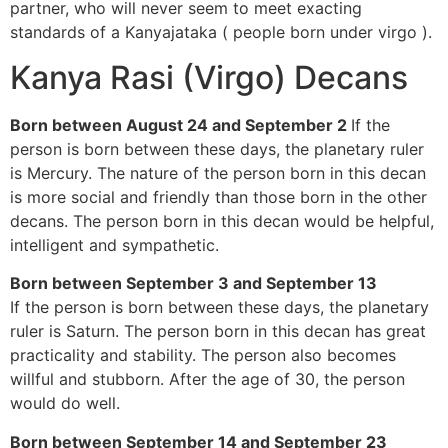
partner, who will never seem to meet exacting
standards of a Kanyajataka ( people born under virgo ).
Kanya Rasi (Virgo) Decans
Born between August 24 and September 2
If the
person is born between these days, the planetary ruler
is Mercury. The nature of the person born in this decan
is more social and friendly than those born in the other
decans. The person born in this decan would be helpful,
intelligent and sympathetic.
Born between September 3 and September 13
If the person is born between these days, the planetary
ruler is Saturn. The person born in this decan has great
practicality and stability. The person also becomes
willful and stubborn. After the age of 30, the person
would do well.
Born between September 14 and September 23