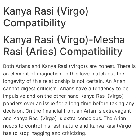
Kanya Rasi (Virgo)
Compatibility
Kanya Rasi (Virgo)-Mesha
Rasi (Aries) Compatibility
Both Arians and Kanya Rasi (Virgo)s are honest. There is
an element of magnetism in this love match but the
longevity of this relationship is not certain. An Arian
cannot digest criticism. Arians have a tendency to be
impulsive and on the other hand Kanya Rasi (Virgo)
ponders over an issue for a long time before taking any
decision. On the financial front an Arian is extravagant
and Kanya Rasi (Virgo) is extra conscious. The Arian
needs to control his rash nature and Kanya Rasi (Virgo)
has to stop nagging and criticizing.