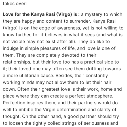
takes over!
Love for the Kanya Rasi (Virgo) is :
a mystery to which
they are happy and content to surrender. Kanya Rasi
(Virgo) is on the edge of awareness, yet is not willing to
know further, for it believes in what it sees (and what is
not visible may not exist after all). They do like to
indulge in simple pleasures of life, and love is one of
them. They are completely devoted to their
relationships, but their love too has a practical side to
it; their loved one may often see them drifting towards
a more utilitarian cause. Besides, their constantly
working minds may not allow them to let their hair
down. Often their greatest love is their work, home and
place where they can create a perfect atmosphere.
Perfection inspires them, and their partners would do
well to imbibe the Virgin determination and clarity of
thought. On the other hand, a good partner should try
to loosen the tightly coiled strings of seriousness and