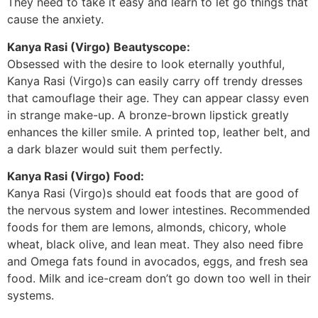
They need to take it easy and learn to let go things that
cause the anxiety.
Kanya Rasi (Virgo) Beautyscope:
Obsessed with the desire to look eternally youthful,
Kanya Rasi (Virgo)s can easily carry off trendy dresses
that camouflage their age. They can appear classy even
in strange make-up. A bronze-brown lipstick greatly
enhances the killer smile. A printed top, leather belt, and
a dark blazer would suit them perfectly.
Kanya Rasi (Virgo) Food:
Kanya Rasi (Virgo)s should eat foods that are good of
the nervous system and lower intestines. Recommended
foods for them are lemons, almonds, chicory, whole
wheat, black olive, and lean meat. They also need fibre
and Omega fats found in avocados, eggs, and fresh sea
food. Milk and ice-cream don’t go down too well in their
systems.