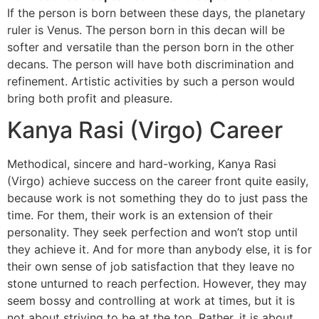
If the person is born between these days, the planetary
ruler is Venus. The person born in this decan will be
softer and versatile than the person born in the other
decans. The person will have both discrimination and
refinement. Artistic activities by such a person would
bring both profit and pleasure.
Kanya Rasi (Virgo) Career
Methodical, sincere and hard-working, Kanya Rasi
(Virgo) achieve success on the career front quite easily,
because work is not something they do to just pass the
time. For them, their work is an extension of their
personality. They seek perfection and won’t stop until
they achieve it. And for more than anybody else, it is for
their own sense of job satisfaction that they leave no
stone unturned to reach perfection. However, they may
seem bossy and controlling at work at times, but it is
not about striving to be at the top. Rather, it is about