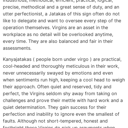
Industrious, methodical, efficient, practical, logical,
precise, methodical and a great sense of duty, and an
utter perfectionist, a Jatakas of this sign often do not
like to delegate and want to oversee every step of the
operation themselves. Virgins are an asset in the
workplace as no detail will be overlooked anytime,
every time. They are also balanced and fair in their
assessments.
Kanyajatakas ( people born under virgo ) are practical,
cool-headed and thoroughly meticulous in their work,
never unnecessarily swayed by emotions and even
when sentiments run high, keeping a cool head to weigh
their approach. Often quiet and reserved, tidy and
perfect, the Virgins seldom shy away from taking on
challenges and prove their mettle with hard work and a
quiet determination. They gain success for their
perfection and inability to ignore even the smallest of
faults. Although not short-tempered, honest and
forthright these Virgins do pick up arguments when