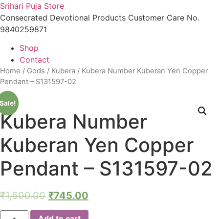
Skip
Srihari Puja Store
to
Consecrated Devotional Products Customer Care No.
content
9840259871
Shop
Contact
Home
/
Gods
/
Kubera
/ Kubera Number Kuberan Yen Copper
Pendant – S131597-02
Sale!
Kubera Number
Kuberan Yen Copper
Pendant – S131597-02
₹
1,500.00
₹
745.00
Kubera
Add to cart