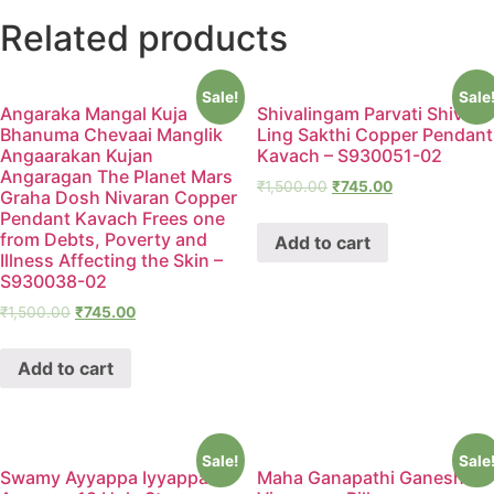
Related products
Sale!
Sale
Angaraka Mangal Kuja
Shivalingam Parvati Shiv
Bhanuma Chevaai Manglik
Ling Sakthi Copper Pendant
Angaarakan Kujan
Kavach – S930051-02
Angaragan The Planet Mars
₹
1,500.00
₹
745.00
Graha Dosh Nivaran Copper
Pendant Kavach Frees one
from Debts, Poverty and
Add to cart
Illness Affecting the Skin –
S930038-02
₹
1,500.00
₹
745.00
Add to cart
Sale!
Sale
Swamy Ayyappa Iyyappan
Maha Ganapathi Ganesha