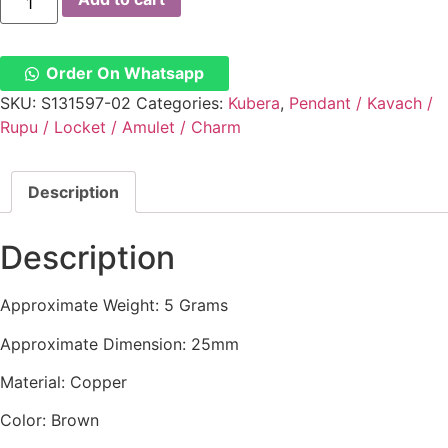
Number
Kuberan
Yen
Copper
Pendant
Order On Whatsapp
-
S131597-
SKU:
S131597-02
Categories:
Kubera
,
Pendant / Kavach /
02
Rupu / Locket / Amulet / Charm
quantity
Description
Description
Approximate Weight: 5 Grams
Approximate Dimension: 25mm
Material: Copper
Color: Brown