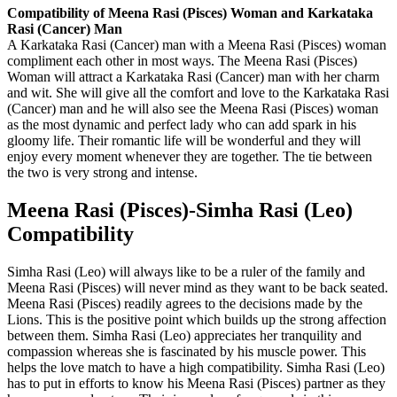
Compatibility of Meena Rasi (Pisces) Woman and Karkataka
Rasi (Cancer) Man
A Karkataka Rasi (Cancer) man with a Meena Rasi (Pisces) woman
compliment each other in most ways. The Meena Rasi (Pisces)
Woman will attract a Karkataka Rasi (Cancer) man with her charm
and wit. She will give all the comfort and love to the Karkataka Rasi
(Cancer) man and he will also see the Meena Rasi (Pisces) woman
as the most dynamic and perfect lady who can add spark in his
gloomy life. Their romantic life will be wonderful and they will
enjoy every moment whenever they are together. The tie between
the two is very strong and intense.
Meena Rasi (Pisces)-Simha Rasi (Leo)
Compatibility
Simha Rasi (Leo) will always like to be a ruler of the family and
Meena Rasi (Pisces) will never mind as they want to be back seated.
Meena Rasi (Pisces) readily agrees to the decisions made by the
Lions. This is the positive point which builds up the strong affection
between them. Simha Rasi (Leo) appreciates her tranquility and
compassion whereas she is fascinated by his muscle power. This
helps the love match to have a high compatibility. Simha Rasi (Leo)
has to put in efforts to know his Meena Rasi (Pisces) partner as they