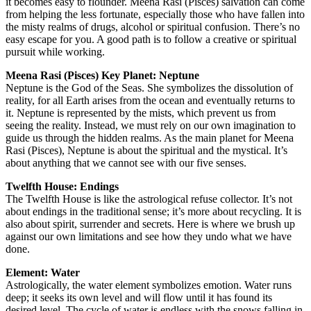
it becomes easy to flounder. Meena Rasi (Pisces) salvation can come
from helping the less fortunate, especially those who have fallen into
the misty realms of drugs, alcohol or spiritual confusion. There’s no
easy escape for you. A good path is to follow a creative or spiritual
pursuit while working.
Meena Rasi (Pisces) Key Planet: Neptune
Neptune is the God of the Seas. She symbolizes the dissolution of
reality, for all Earth arises from the ocean and eventually returns to
it. Neptune is represented by the mists, which prevent us from
seeing the reality. Instead, we must rely on our own imagination to
guide us through the hidden realms. As the main planet for Meena
Rasi (Pisces), Neptune is about the spiritual and the mystical. It’s
about anything that we cannot see with our five senses.
Twelfth House: Endings
The Twelfth House is like the astrological refuse collector. It’s not
about endings in the traditional sense; it’s more about recycling. It is
also about spirit, surrender and secrets. Here is where we brush up
against our own limitations and see how they undo what we have
done.
Element: Water
Astrologically, the water element symbolizes emotion. Water runs
deep; it seeks its own level and will flow until it has found its
desired level. The cycle of water is endless with the snows falling in