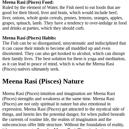
Meena Rasi (Pisces) Food:
Ruled by the element of Water, the Fish need to eat foods that are
good for their blood, liver and brain, which would include beef,
liver, onions, whole grain cereals, prunes, lemons, oranges, apples,
grapes, spinach, lamb. They have a tendency to over-indulge in food
and drinks at parties, which they should curb.
Meena Rasi (Pisces) Habits:
The Fish can be so disorganised, unsystematic and indisciplined that
it can cause their minds to become all muddled up and even
disoriented. They can also get hooked to alcohol, which can disrupt
their family lives. The best solution for them is yoga and meditation,
as it can lead to peace of mind, which is what the Meena Rasi
(Pisces) natives ultimately seek.
Meena Rasi (Pisces) Nature
Meena Rasi (Pisces) intuition and imagination are Meena Rasi
(Pisces) strengths and weakness at the same time. Meena Rasi
(Pisces) are not only spiritual in nature but also emotional in
expression. Meena Rasi (Pisces) get attracted to the mystical side of
things, and herein lies the potential danger, for when pulled beneath
the currents of routine life, the realms of imagination and the
subconscious offer little structure. Without the foundation of reality,