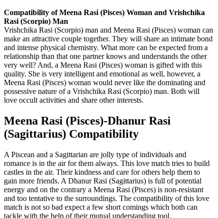
Compatibility of Meena Rasi (Pisces) Woman and Vrishchika
Rasi (Scorpio) Man
Vrishchika Rasi (Scorpio) man and Meena Rasi (Pisces) woman can
make an attractive couple together. They will share an intimate bond
and intense physical chemistry. What more can be expected from a
relationship than that one partner knows and understands the other
very well? And, a Meena Rasi (Pisces) woman is gifted with this
quality. She is very intelligent and emotional as well, however, a
Meena Rasi (Pisces) woman would never like the dominating and
possessive nature of a Vrishchika Rasi (Scorpio) man. Both will
love occult activities and share other interests.
Meena Rasi (Pisces)-Dhanur Rasi
(Sagittarius) Compatibility
A Piscean and a Sagittarian are jolly type of individuals and
romance is in the air for them always. This love match tries to build
castles in the air. Their kindness and care for others help them to
gain more friends. A Dhanur Rasi (Sagittarius) is full of potential
energy and on the contrary a Meena Rasi (Pisces) is non-resistant
and too tentative to the surroundings. The compatibility of this love
match is not so bad expect a few short comings which both can
tackle with the help of their mutual understanding tool.