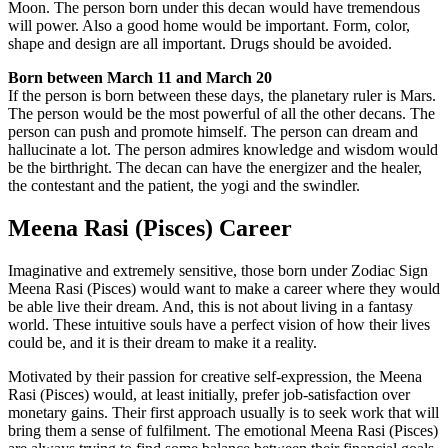
Moon. The person born under this decan would have tremendous
will power. Also a good home would be important. Form, color,
shape and design are all important. Drugs should be avoided.
Born between March 11 and March 20
If the person is born between these days, the planetary ruler is Mars.
The person would be the most powerful of all the other decans. The
person can push and promote himself. The person can dream and
hallucinate a lot. The person admires knowledge and wisdom would
be the birthright. The decan can have the energizer and the healer,
the contestant and the patient, the yogi and the swindler.
Meena Rasi (Pisces) Career
Imaginative and extremely sensitive, those born under Zodiac Sign
Meena Rasi (Pisces) would want to make a career where they would
be able live their dream. And, this is not about living in a fantasy
world. These intuitive souls have a perfect vision of how their lives
could be, and it is their dream to make it a reality.
Motivated by their passion for creative self-expression, the Meena
Rasi (Pisces) would, at least initially, prefer job-satisfaction over
monetary gains. Their first approach usually is to seek work that will
bring them a sense of fulfilment. The emotional Meena Rasi (Pisces)