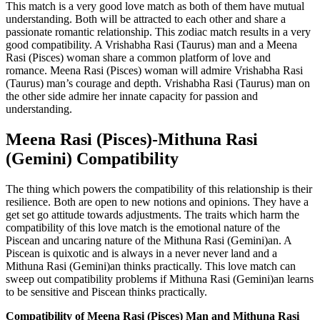
This match is a very good love match as both of them have mutual
understanding. Both will be attracted to each other and share a
passionate romantic relationship. This zodiac match results in a very
good compatibility. A Vrishabha Rasi (Taurus) man and a Meena
Rasi (Pisces) woman share a common platform of love and
romance. Meena Rasi (Pisces) woman will admire Vrishabha Rasi
(Taurus) man’s courage and depth. Vrishabha Rasi (Taurus) man on
the other side admire her innate capacity for passion and
understanding.
Meena Rasi (Pisces)-Mithuna Rasi
(Gemini) Compatibility
The thing which powers the compatibility of this relationship is their
resilience. Both are open to new notions and opinions. They have a
get set go attitude towards adjustments. The traits which harm the
compatibility of this love match is the emotional nature of the
Piscean and uncaring nature of the Mithuna Rasi (Gemini)an. A
Piscean is quixotic and is always in a never never land and a
Mithuna Rasi (Gemini)an thinks practically. This love match can
sweep out compatibility problems if Mithuna Rasi (Gemini)an learns
to be sensitive and Piscean thinks practically.
Compatibility of Meena Rasi (Pisces) Man and Mithuna Rasi