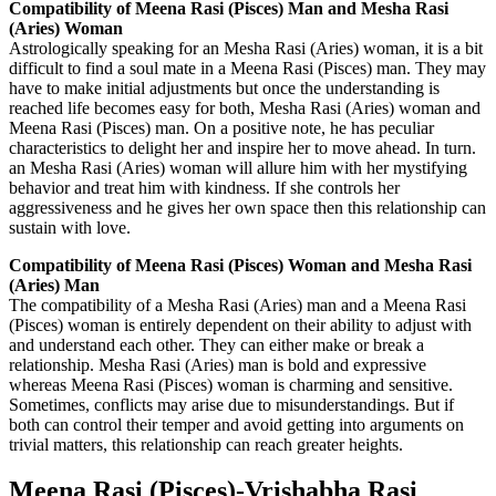
Compatibility of Meena Rasi (Pisces) Man and Mesha Rasi
(Aries) Woman
Astrologically speaking for an Mesha Rasi (Aries) woman, it is a bit
difficult to find a soul mate in a Meena Rasi (Pisces) man. They may
have to make initial adjustments but once the understanding is
reached life becomes easy for both, Mesha Rasi (Aries) woman and
Meena Rasi (Pisces) man. On a positive note, he has peculiar
characteristics to delight her and inspire her to move ahead. In turn.
an Mesha Rasi (Aries) woman will allure him with her mystifying
behavior and treat him with kindness. If she controls her
aggressiveness and he gives her own space then this relationship can
sustain with love.
Compatibility of Meena Rasi (Pisces) Woman and Mesha Rasi
(Aries) Man
The compatibility of a Mesha Rasi (Aries) man and a Meena Rasi
(Pisces) woman is entirely dependent on their ability to adjust with
and understand each other. They can either make or break a
relationship. Mesha Rasi (Aries) man is bold and expressive
whereas Meena Rasi (Pisces) woman is charming and sensitive.
Sometimes, conflicts may arise due to misunderstandings. But if
both can control their temper and avoid getting into arguments on
trivial matters, this relationship can reach greater heights.
Meena Rasi (Pisces)-Vrishabha Rasi