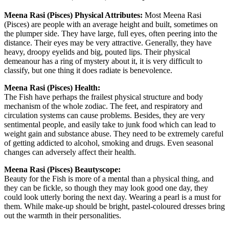
Meena Rasi (Pisces) Physical Attributes:
Most Meena Rasi
(Pisces) are people with an average height and built, sometimes on
the plumper side. They have large, full eyes, often peering into the
distance. Their eyes may be very attractive. Generally, they have
heavy, droopy eyelids and big, pouted lips. Their physical
demeanour has a ring of mystery about it, it is very difficult to
classify, but one thing it does radiate is benevolence.
Meena Rasi (Pisces) Health:
The Fish have perhaps the frailest physical structure and body
mechanism of the whole zodiac. The feet, and respiratory and
circulation systems can cause problems. Besides, they are very
sentimental people, and easily take to junk food which can lead to
weight gain and substance abuse. They need to be extremely careful
of getting addicted to alcohol, smoking and drugs. Even seasonal
changes can adversely affect their health.
Meena Rasi (Pisces) Beautyscope:
Beauty for the Fish is more of a mental than a physical thing, and
they can be fickle, so though they may look good one day, they
could look utterly boring the next day. Wearing a pearl is a must for
them. While make-up should be bright, pastel-coloured dresses bring
out the warmth in their personalities.