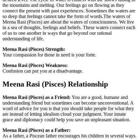
the mountains and melting. Our feelings go on flowing as they
connect the present with past experiences. Sometimes the waters are
so deep that feelings cannot take the form of words.The waters of
Meena Rasi (Pisces) are about the waters of consciousness. We live
in a sea of thoughts, feelings and beliefs. These waters connect each
of us to one another in ways that go beyond our rational
understanding of life.
Meena Rasi (Pisces) Strength:
Your compassion for those in need is your forte.
Meena Rasi (Pisces) Weakness:
Confusion can put you at a disadvantage.
Meena Rasi (Pisces) Relationship
Meena Rasi (Pisces) as a Friend:
You are a good, humane and
understanding friend but sometimes can become unconventional. A
word of advice for you is that you should take people for what they
are instead of letting idealism cloud your judgment. Your innate
grace and diplomacy could help you save an unpleasant situation.
Meena Rasi (Pisces) as a Father:
As a father, a Piscean father encourages his children in several ways.