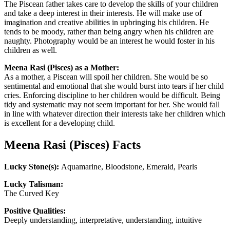
The Piscean father takes care to develop the skills of your children
and take a deep interest in their interests. He will make use of
imagination and creative abilities in upbringing his children. He
tends to be moody, rather than being angry when his children are
naughty. Photography would be an interest he would foster in his
children as well.
Meena Rasi (Pisces) as a Mother:
As a mother, a Piscean will spoil her children. She would be so
sentimental and emotional that she would burst into tears if her child
cries. Enforcing discipline to her children would be difficult. Being
tidy and systematic may not seem important for her. She would fall
in line with whatever direction their interests take her children which
is excellent for a developing child.
Meena Rasi (Pisces) Facts
Lucky Stone(s):
Aquamarine, Bloodstone, Emerald, Pearls
Lucky Talisman:
The Curved Key
Positive Qualities:
Deeply understanding, interpretative, understanding, intuitive