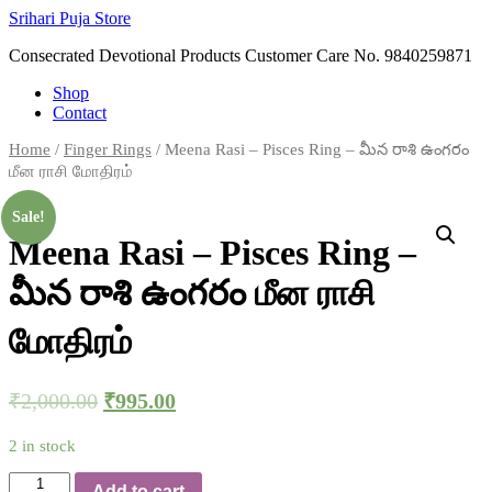
Skip
Srihari Puja Store
to
Consecrated Devotional Products Customer Care No. 9840259871
content
Shop
Contact
Home
/
Finger Rings
/ Meena Rasi – Pisces Ring – మీన రాశి ఉంగరం
மீன ராசி மோதிரம்
Sale!
Meena Rasi – Pisces Ring –
మీన రాశి ఉంగరం மீன ராசி
மோதிரம்
₹
2,000.00
₹
995.00
2 in stock
Meena
Add to cart