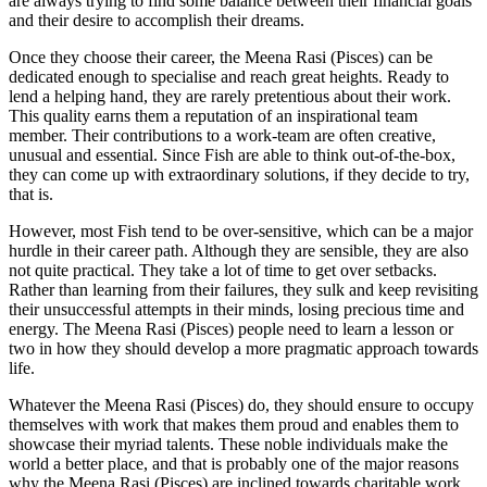
are always trying to find some balance between their financial goals
and their desire to accomplish their dreams.
Once they choose their career, the Meena Rasi (Pisces) can be
dedicated enough to specialise and reach great heights. Ready to
lend a helping hand, they are rarely pretentious about their work.
This quality earns them a reputation of an inspirational team
member. Their contributions to a work-team are often creative,
unusual and essential. Since Fish are able to think out-of-the-box,
they can come up with extraordinary solutions, if they decide to try,
that is.
However, most Fish tend to be over-sensitive, which can be a major
hurdle in their career path. Although they are sensible, they are also
not quite practical. They take a lot of time to get over setbacks.
Rather than learning from their failures, they sulk and keep revisiting
their unsuccessful attempts in their minds, losing precious time and
energy. The Meena Rasi (Pisces) people need to learn a lesson or
two in how they should develop a more pragmatic approach towards
life.
Whatever the Meena Rasi (Pisces) do, they should ensure to occupy
themselves with work that makes them proud and enables them to
showcase their myriad talents. These noble individuals make the
world a better place, and that is probably one of the major reasons
why the Meena Rasi (Pisces) are inclined towards charitable work