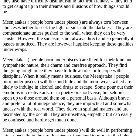
they also have difficulty distinguishing fact from fantasy – they tend
to get caught up in their dreams and illusions of how things should
be.
Meenjatakas ( people born under pisces ) are always torn between
choices whether to seek the light or sink into the darkness. They are
compassionate unless pushed to the wall, when they can be very
caustic. However the sarcasm is not always direct and so generally it
passes unnoticed. They are however happiest keeping these qualities
under wraps.
Meenjatakas ( people born under pisces ) are liked for their kind and
sympathetic nature, their charm and carefree approach. They find
the going tough once they have to follow rules or to cope with
discipline. When it really means business, the Meenjataka ( people
born under pisces ) will flee and hide and the more weak-willed are
likely to indulge in alcohol and drugs to escape. Some pour out their
emotions in creative arts, or in poetry or short verse, but seldom
open up to those around them on a personal basis. Although brave
and prefer a lot of independence, they are impractical and somewhat
uneasy with the real world. They delve in spiritual matters and are
fascinated by the occult. They are unselfish, empathic but can easily
be confused and hardly get much done.
Meenjatakas ( people born under pisces ) will do well in performing
arts, especially in theatre. In science, they tend to work in the fields