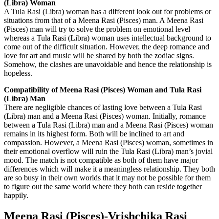
(Libra) Woman
A Tula Rasi (Libra) woman has a different look out for problems or
situations from that of a Meena Rasi (Pisces) man. A Meena Rasi
(Pisces) man will try to solve the problem on emotional level
whereas a Tula Rasi (Libra) woman uses intellectual background to
come out of the difficult situation. However, the deep romance and
love for art and music will be shared by both the zodiac signs.
Somehow, the clashes are unavoidable and hence the relationship is
hopeless.
Compatibility of Meena Rasi (Pisces) Woman and Tula Rasi
(Libra) Man
There are negligible chances of lasting love between a Tula Rasi
(Libra) man and a Meena Rasi (Pisces) woman. Initially, romance
between a Tula Rasi (Libra) man and a Meena Rasi (Pisces) woman
remains in its highest form. Both will be inclined to art and
compassion. However, a Meena Rasi (Pisces) woman, sometimes in
their emotional overflow will ruin the Tula Rasi (Libra) man’s jovial
mood. The match is not compatible as both of them have major
differences which will make it a meaningless relationship. They both
are so busy in their own worlds that it may not be possible for them
to figure out the same world where they both can reside together
happily.
Meena Rasi (Pisces)-Vrishchika Rasi