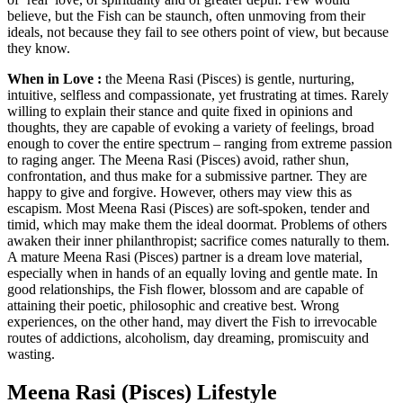
believe, but the Fish can be staunch, often unmoving from their
ideals, not because they fail to see others point of view, but because
they know.
When in Love :
the Meena Rasi (Pisces) is gentle, nurturing,
intuitive, selfless and compassionate, yet frustrating at times. Rarely
willing to explain their stance and quite fixed in opinions and
thoughts, they are capable of evoking a variety of feelings, broad
enough to cover the entire spectrum – ranging from extreme passion
to raging anger. The Meena Rasi (Pisces) avoid, rather shun,
confrontation, and thus make for a submissive partner. They are
happy to give and forgive. However, others may view this as
escapism. Most Meena Rasi (Pisces) are soft-spoken, tender and
timid, which may make them the ideal doormat. Problems of others
awaken their inner philanthropist; sacrifice comes naturally to them.
A mature Meena Rasi (Pisces) partner is a dream love material,
especially when in hands of an equally loving and gentle mate. In
good relationships, the Fish flower, blossom and are capable of
attaining their poetic, philosophic and creative best. Wrong
experiences, on the other hand, may divert the Fish to irrevocable
routes of addictions, alcoholism, day dreaming, promiscuity and
wasting.
Meena Rasi (Pisces) Lifestyle