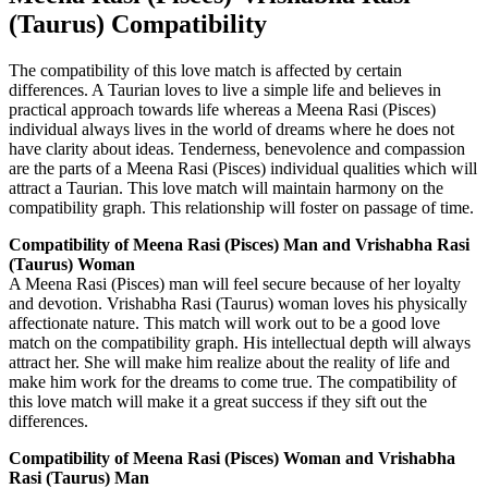
(Taurus) Compatibility
The compatibility of this love match is affected by certain
differences. A Taurian loves to live a simple life and believes in
practical approach towards life whereas a Meena Rasi (Pisces)
individual always lives in the world of dreams where he does not
have clarity about ideas. Tenderness, benevolence and compassion
are the parts of a Meena Rasi (Pisces) individual qualities which will
attract a Taurian. This love match will maintain harmony on the
compatibility graph. This relationship will foster on passage of time.
Compatibility of Meena Rasi (Pisces) Man and Vrishabha Rasi
(Taurus) Woman
A Meena Rasi (Pisces) man will feel secure because of her loyalty
and devotion. Vrishabha Rasi (Taurus) woman loves his physically
affectionate nature. This match will work out to be a good love
match on the compatibility graph. His intellectual depth will always
attract her. She will make him realize about the reality of life and
make him work for the dreams to come true. The compatibility of
this love match will make it a great success if they sift out the
differences.
Compatibility of Meena Rasi (Pisces) Woman and Vrishabha
Rasi (Taurus) Man