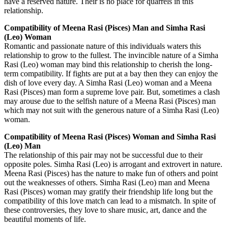
have a reserved nature. Their is no place for quarrels in this
relationship.
Compatibility of Meena Rasi (Pisces) Man and Simha Rasi
(Leo) Woman
Romantic and passionate nature of this individuals waters this
relationship to grow to the fullest. The invincible nature of a Simha
Rasi (Leo) woman may bind this relationship to cherish the long-
term compatibility. If fights are put at a bay then they can enjoy the
dish of love every day. A Simha Rasi (Leo) woman and a Meena
Rasi (Pisces) man form a supreme love pair. But, sometimes a clash
may arouse due to the selfish nature of a Meena Rasi (Pisces) man
which may not suit with the generous nature of a Simha Rasi (Leo)
woman.
Compatibility of Meena Rasi (Pisces) Woman and Simha Rasi
(Leo) Man
The relationship of this pair may not be successful due to their
opposite poles. Simha Rasi (Leo) is arrogant and extrovert in nature.
Meena Rasi (Pisces) has the nature to make fun of others and point
out the weaknesses of others. Simha Rasi (Leo) man and Meena
Rasi (Pisces) woman may gratify their friendship life long but the
compatibility of this love match can lead to a mismatch. In spite of
these controversies, they love to share music, art, dance and the
beautiful moments of life.