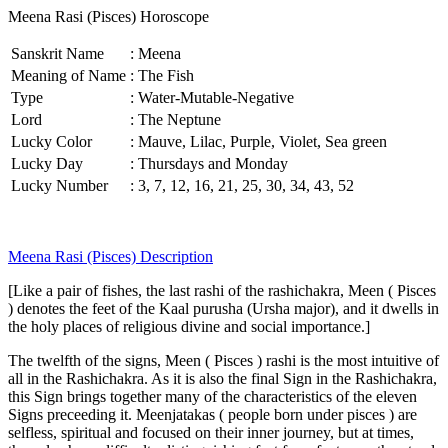
Meena Rasi (Pisces) Horoscope
Sanskrit Name
:
Meena
Meaning of Name
:
The Fish
Type
:
Water-Mutable-Negative
Lord
:
The Neptune
Lucky Color
:
Mauve, Lilac, Purple, Violet, Sea green
Lucky Day
:
Thursdays and Monday
Lucky Number
:
3, 7, 12, 16, 21, 25, 30, 34, 43, 52
Meena Rasi (Pisces) Description
[Like a pair of fishes, the last rashi of the rashichakra, Meen ( Pisces
) denotes the feet of the Kaal purusha (Ursha major), and it dwells in
the holy places of religious divine and social importance.]
The twelfth of the signs, Meen ( Pisces ) rashi is the most intuitive of
all in the Rashichakra. As it is also the final Sign in the Rashichakra,
this Sign brings together many of the characteristics of the eleven
Signs preceeding it. Meenjatakas ( people born under pisces ) are
selfless, spiritual and focused on their inner journey, but at times,