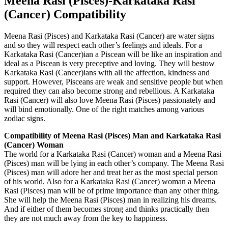
Meena Rasi (Pisces)-Karkataka Rasi
(Cancer) Compatibility
Meena Rasi (Pisces) and Karkataka Rasi (Cancer) are water signs
and so they will respect each other’s feelings and ideals. For a
Karkataka Rasi (Cancer)ian a Piscean will be like an inspiration and
ideal as a Piscean is very preceptive and loving. They will bestow
Karkataka Rasi (Cancer)ians with all the affection, kindness and
support. However, Pisceans are weak and sensitive people but when
required they can also become strong and rebellious. A Karkataka
Rasi (Cancer) will also love Meena Rasi (Pisces) passionately and
will bind emotionally. One of the right matches among various
zodiac signs.
Compatibility of Meena Rasi (Pisces) Man and Karkataka Rasi
(Cancer) Woman
The world for a Karkataka Rasi (Cancer) woman and a Meena Rasi
(Pisces) man will be lying in each other’s company. The Meena Rasi
(Pisces) man will adore her and treat her as the most special person
of his world. Also for a Karkataka Rasi (Cancer) woman a Meena
Rasi (Pisces) man will be of prime importance than any other thing.
She will help the Meena Rasi (Pisces) man in realizing his dreams.
And if either of them becomes strong and thinks practically then
they are not much away from the key to happiness.