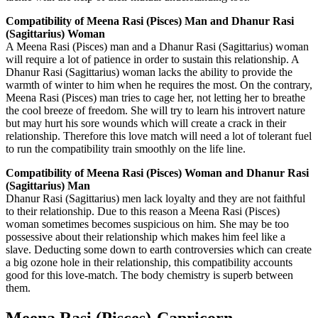
Compatibility of Meena Rasi (Pisces) Man and Dhanur Rasi
(Sagittarius) Woman
A Meena Rasi (Pisces) man and a Dhanur Rasi (Sagittarius) woman
will require a lot of patience in order to sustain this relationship. A
Dhanur Rasi (Sagittarius) woman lacks the ability to provide the
warmth of winter to him when he requires the most. On the contrary,
Meena Rasi (Pisces) man tries to cage her, not letting her to breathe
the cool breeze of freedom. She will try to learn his introvert nature
but may hurt his sore wounds which will create a crack in their
relationship. Therefore this love match will need a lot of tolerant fuel
to run the compatibility train smoothly on the life line.
Compatibility of Meena Rasi (Pisces) Woman and Dhanur Rasi
(Sagittarius) Man
Dhanur Rasi (Sagittarius) men lack loyalty and they are not faithful
to their relationship. Due to this reason a Meena Rasi (Pisces)
woman sometimes becomes suspicious on him. She may be too
possessive about their relationship which makes him feel like a
slave. Deducting some down to earth controversies which can create
a big ozone hole in their relationship, this compatibility accounts
good for this love-match. The body chemistry is superb between
them.
Meena Rasi (Pisces)-Capricorn