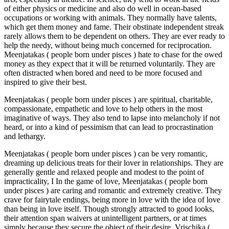
of either physics or medicine and also do well in ocean-based
occupations or working with animals. They normally have talents,
which get them money and fame. Their obstinate independent streak
rarely allows them to be dependent on others. They are ever ready to
help the needy, without being much concerned for reciprocation.
Meenjatakas ( people born under pisces ) hate to chase for the owed
money as they expect that it will be returned voluntarily. They are
often distracted when bored and need to be more focused and
inspired to give their best.
Meenjatakas ( people born under pisces ) are spiritual, charitable,
compassionate, empathetic and love to help others in the most
imaginative of ways. They also tend to lapse into melancholy if not
heard, or into a kind of pessimism that can lead to procrastination
and lethargy.
Meenjatakas ( people born under pisces ) can be very romantic,
dreaming up delicious treats for their lover in relationships. They are
generally gentle and relaxed people and modest to the point of
impracticality, I In the game of love, Meenjatakas ( people born
under pisces ) are caring and romantic and extremely creative. They
crave for fairytale endings, being more in love with the idea of love
than being in love itself. Though strongly attracted to good looks,
their attention span waivers at unintelligent partners, or at times
simply because they secure the object of their desire. Vrischika (