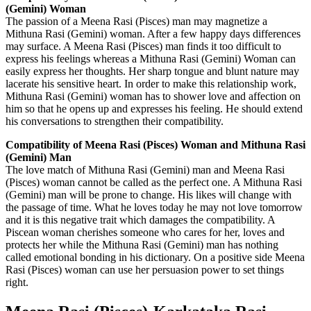
(Gemini) Woman
The passion of a Meena Rasi (Pisces) man may magnetize a
Mithuna Rasi (Gemini) woman. After a few happy days differences
may surface. A Meena Rasi (Pisces) man finds it too difficult to
express his feelings whereas a Mithuna Rasi (Gemini) Woman can
easily express her thoughts. Her sharp tongue and blunt nature may
lacerate his sensitive heart. In order to make this relationship work,
Mithuna Rasi (Gemini) woman has to shower love and affection on
him so that he opens up and expresses his feeling. He should extend
his conversations to strengthen their compatibility.
Compatibility of Meena Rasi (Pisces) Woman and Mithuna Rasi
(Gemini) Man
The love match of Mithuna Rasi (Gemini) man and Meena Rasi
(Pisces) woman cannot be called as the perfect one. A Mithuna Rasi
(Gemini) man will be prone to change. His likes will change with
the passage of time. What he loves today he may not love tomorrow
and it is this negative trait which damages the compatibility. A
Piscean woman cherishes someone who cares for her, loves and
protects her while the Mithuna Rasi (Gemini) man has nothing
called emotional bonding in his dictionary. On a positive side Meena
Rasi (Pisces) woman can use her persuasion power to set things
right.