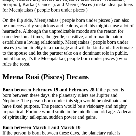
Scorpio ), Karka ( Cancer ), and Meen ( Pisces ) make ideal partners
for Meenjatakas ( people born under pisces ).
On the flip side, Meenjatakas ( people born under pisces ) can also
be unnecessarily suspicious and jealous, and this might cause a lot of
heartache. Although the unpredictable moods are the reason for
some tension at times, the gentle, sensitive, and romantic nature
establishes a loving relationship. Meenjatakas ( people born under
pisces ) value fidelity in a marriage and will be kind and affectionate
to the spouse and let the partner take on a dominant role in public,
but at home, it’s the Meenjataka ( people born under pisces ) who
rules the roost.
Meena Rasi (Pisces) Decans
Born between February 19 and February 28
If the person is
born between these days, the planetary rulers are Jupiter and
Neptune. The person born under this sign would be obstinate and
have fixed purpose. The person would be a visionary and mighty
impractical. Fortune would smile in the middle and old age. A decan
of spirituality, tail-spins, sudden power and gains.
Born between March 1 and March 10
If the person is born between these days, the planetary ruler is