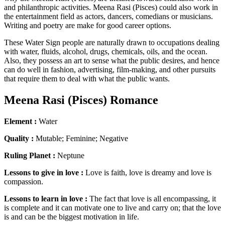
and philanthropic activities. Meena Rasi (Pisces) could also work in
the entertainment field as actors, dancers, comedians or musicians.
Writing and poetry are make for good career options.
These Water Sign people are naturally drawn to occupations dealing
with water, fluids, alcohol, drugs, chemicals, oils, and the ocean.
Also, they possess an art to sense what the public desires, and hence
can do well in fashion, advertising, film-making, and other pursuits
that require them to deal with what the public wants.
Meena Rasi (Pisces) Romance
Element :
Water
Quality :
Mutable; Feminine; Negative
Ruling Planet :
Neptune
Lessons to give in love :
Love is faith, love is dreamy and love is
compassion.
Lessons to learn in love :
The fact that love is all encompassing, it
is complete and it can motivate one to live and carry on; that the love
is and can be the biggest motivation in life.