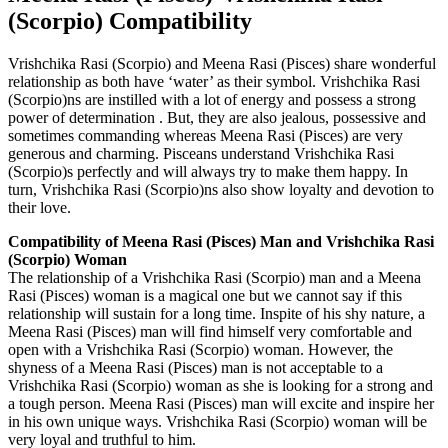
(Scorpio) Compatibility
Vrishchika Rasi (Scorpio) and Meena Rasi (Pisces) share wonderful
relationship as both have ‘water’ as their symbol. Vrishchika Rasi
(Scorpio)ns are instilled with a lot of energy and possess a strong
power of determination . But, they are also jealous, possessive and
sometimes commanding whereas Meena Rasi (Pisces) are very
generous and charming. Pisceans understand Vrishchika Rasi
(Scorpio)s perfectly and will always try to make them happy. In
turn, Vrishchika Rasi (Scorpio)ns also show loyalty and devotion to
their love.
Compatibility of Meena Rasi (Pisces) Man and Vrishchika Rasi
(Scorpio) Woman
The relationship of a Vrishchika Rasi (Scorpio) man and a Meena
Rasi (Pisces) woman is a magical one but we cannot say if this
relationship will sustain for a long time. Inspite of his shy nature, a
Meena Rasi (Pisces) man will find himself very comfortable and
open with a Vrishchika Rasi (Scorpio) woman. However, the
shyness of a Meena Rasi (Pisces) man is not acceptable to a
Vrishchika Rasi (Scorpio) woman as she is looking for a strong and
a tough person. Meena Rasi (Pisces) man will excite and inspire her
in his own unique ways. Vrishchika Rasi (Scorpio) woman will be
very loyal and truthful to him.