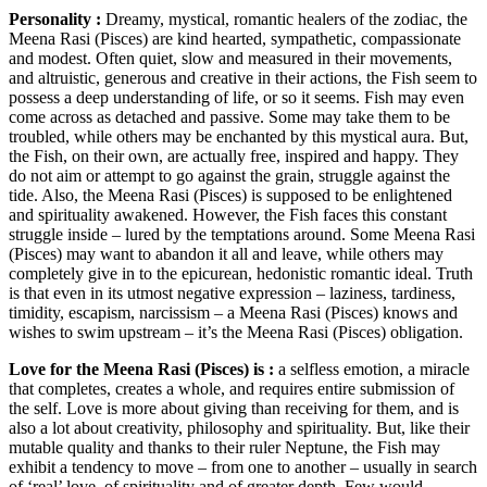
Personality :
Dreamy, mystical, romantic healers of the zodiac, the
Meena Rasi (Pisces) are kind hearted, sympathetic, compassionate
and modest. Often quiet, slow and measured in their movements,
and altruistic, generous and creative in their actions, the Fish seem to
possess a deep understanding of life, or so it seems. Fish may even
come across as detached and passive. Some may take them to be
troubled, while others may be enchanted by this mystical aura. But,
the Fish, on their own, are actually free, inspired and happy. They
do not aim or attempt to go against the grain, struggle against the
tide. Also, the Meena Rasi (Pisces) is supposed to be enlightened
and spirituality awakened. However, the Fish faces this constant
struggle inside – lured by the temptations around. Some Meena Rasi
(Pisces) may want to abandon it all and leave, while others may
completely give in to the epicurean, hedonistic romantic ideal. Truth
is that even in its utmost negative expression – laziness, tardiness,
timidity, escapism, narcissism – a Meena Rasi (Pisces) knows and
wishes to swim upstream – it’s the Meena Rasi (Pisces) obligation.
Love for the Meena Rasi (Pisces) is :
a selfless emotion, a miracle
that completes, creates a whole, and requires entire submission of
the self. Love is more about giving than receiving for them, and is
also a lot about creativity, philosophy and spirituality. But, like their
mutable quality and thanks to their ruler Neptune, the Fish may
exhibit a tendency to move – from one to another – usually in search
of ‘real’ love, of spirituality and of greater depth. Few would