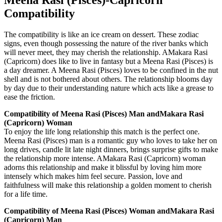
Compatibility
The compatibility is like an ice cream on dessert. These zodiac
signs, even though possessing the nature of the river banks which
will never meet, they may cherish the relationship. AMakara Rasi
(Capricorn) does like to live in fantasy but a Meena Rasi (Pisces) is
a day dreamer. A Meena Rasi (Pisces) loves to be confined in the nut
shell and is not bothered about others. The relationship blooms day
by day due to their understanding nature which acts like a grease to
ease the friction.
Compatibility of Meena Rasi (Pisces) Man andMakara Rasi
(Capricorn) Woman
To enjoy the life long relationship this match is the perfect one.
Meena Rasi (Pisces) man is a romantic guy who loves to take her on
long drives, candle lit late night dinners, brings surprise gifts to make
the relationship more intense. AMakara Rasi (Capricorn) woman
adorns this relationship and make it blissful by loving him more
intensely which makes him feel secure. Passion, love and
faithfulness will make this relationship a golden moment to cherish
for a life time.
Compatibility of Meena Rasi (Pisces) Woman andMakara Rasi
(Capricorn) Man