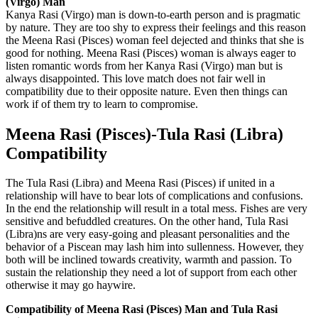
(Virgo) Man
Kanya Rasi (Virgo) man is down-to-earth person and is pragmatic
by nature. They are too shy to express their feelings and this reason
the Meena Rasi (Pisces) woman feel dejected and thinks that she is
good for nothing. Meena Rasi (Pisces) woman is always eager to
listen romantic words from her Kanya Rasi (Virgo) man but is
always disappointed. This love match does not fair well in
compatibility due to their opposite nature. Even then things can
work if of them try to learn to compromise.
Meena Rasi (Pisces)-Tula Rasi (Libra)
Compatibility
The Tula Rasi (Libra) and Meena Rasi (Pisces) if united in a
relationship will have to bear lots of complications and confusions.
In the end the relationship will result in a total mess. Fishes are very
sensitive and befuddled creatures. On the other hand, Tula Rasi
(Libra)ns are very easy-going and pleasant personalities and the
behavior of a Piscean may lash him into sullenness. However, they
both will be inclined towards creativity, warmth and passion. To
sustain the relationship they need a lot of support from each other
otherwise it may go haywire.
Compatibility of Meena Rasi (Pisces) Man and Tula Rasi