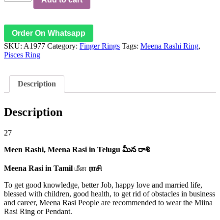
Rasi
-
Pisces
Ring
Order On Whatsapp
-
SKU:
A1977
Category:
Finger Rings
Tags:
Meena Rashi Ring
,
మీన
Pisces Ring
రాశి
ఉంగరం
மீன
Description
ராசி
மோதிரம்
quantity
Description
27
Meen Rashi,
Meena Rasi in Telugu
మీన రాశి
Meena Rasi in Tamil
மீன
ராசி
To get good knowledge, better Job, happy love and married life,
blessed with children, good health, to get rid of obstacles in business
and career, Meena Rasi People are recommended to wear the Miina
Rasi Ring or Pendant.