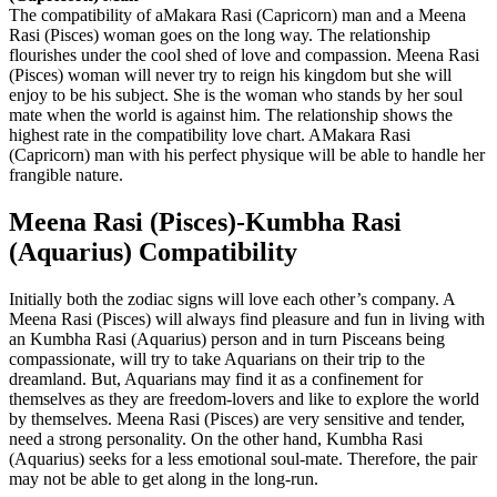
The compatibility of aMakara Rasi (Capricorn) man and a Meena
Rasi (Pisces) woman goes on the long way. The relationship
flourishes under the cool shed of love and compassion. Meena Rasi
(Pisces) woman will never try to reign his kingdom but she will
enjoy to be his subject. She is the woman who stands by her soul
mate when the world is against him. The relationship shows the
highest rate in the compatibility love chart. AMakara Rasi
(Capricorn) man with his perfect physique will be able to handle her
frangible nature.
Meena Rasi (Pisces)-Kumbha Rasi
(Aquarius) Compatibility
Initially both the zodiac signs will love each other’s company. A
Meena Rasi (Pisces) will always find pleasure and fun in living with
an Kumbha Rasi (Aquarius) person and in turn Pisceans being
compassionate, will try to take Aquarians on their trip to the
dreamland. But, Aquarians may find it as a confinement for
themselves as they are freedom-lovers and like to explore the world
by themselves. Meena Rasi (Pisces) are very sensitive and tender,
need a strong personality. On the other hand, Kumbha Rasi
(Aquarius) seeks for a less emotional soul-mate. Therefore, the pair
may not be able to get along in the long-run.