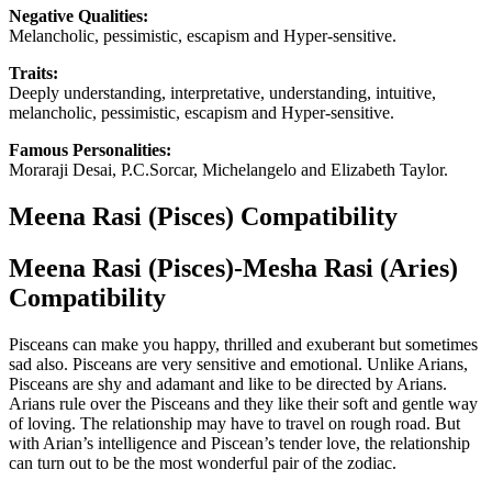
Negative Qualities:
Melancholic, pessimistic, escapism and Hyper-sensitive.
Traits:
Deeply understanding, interpretative, understanding, intuitive,
melancholic, pessimistic, escapism and Hyper-sensitive.
Famous Personalities:
Moraraji Desai, P.C.Sorcar, Michelangelo and Elizabeth Taylor.
Meena Rasi (Pisces) Compatibility
Meena Rasi (Pisces)-Mesha Rasi (Aries)
Compatibility
Pisceans can make you happy, thrilled and exuberant but sometimes
sad also. Pisceans are very sensitive and emotional. Unlike Arians,
Pisceans are shy and adamant and like to be directed by Arians.
Arians rule over the Pisceans and they like their soft and gentle way
of loving. The relationship may have to travel on rough road. But
with Arian’s intelligence and Piscean’s tender love, the relationship
can turn out to be the most wonderful pair of the zodiac.