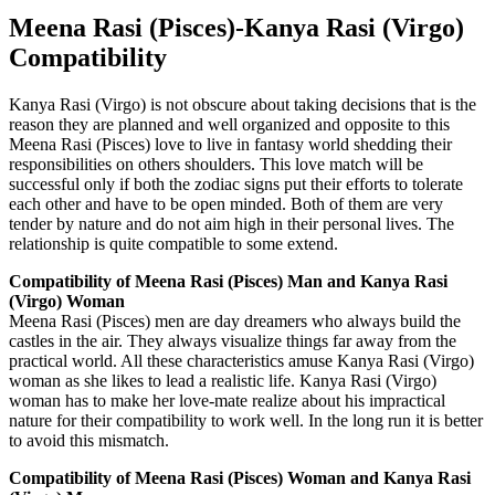
Meena Rasi (Pisces)-Kanya Rasi (Virgo)
Compatibility
Kanya Rasi (Virgo) is not obscure about taking decisions that is the
reason they are planned and well organized and opposite to this
Meena Rasi (Pisces) love to live in fantasy world shedding their
responsibilities on others shoulders. This love match will be
successful only if both the zodiac signs put their efforts to tolerate
each other and have to be open minded. Both of them are very
tender by nature and do not aim high in their personal lives. The
relationship is quite compatible to some extend.
Compatibility of Meena Rasi (Pisces) Man and Kanya Rasi
(Virgo) Woman
Meena Rasi (Pisces) men are day dreamers who always build the
castles in the air. They always visualize things far away from the
practical world. All these characteristics amuse Kanya Rasi (Virgo)
woman as she likes to lead a realistic life. Kanya Rasi (Virgo)
woman has to make her love-mate realize about his impractical
nature for their compatibility to work well. In the long run it is better
to avoid this mismatch.
Compatibility of Meena Rasi (Pisces) Woman and Kanya Rasi