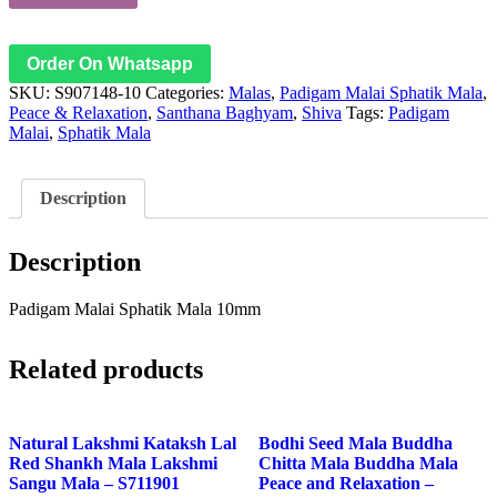
Order On Whatsapp
SKU:
S907148-10
Categories:
Malas
,
Padigam Malai Sphatik Mala
,
Peace & Relaxation
,
Santhana Baghyam
,
Shiva
Tags:
Padigam
Malai
,
Sphatik Mala
Description
Description
Padigam Malai Sphatik Mala 10mm
Related products
Natural Lakshmi Kataksh Lal
Bodhi Seed Mala Buddha
Red Shankh Mala Lakshmi
Chitta Mala Buddha Mala
Sangu Mala – S711901
Peace and Relaxation –