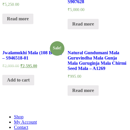
S907628
₹
5,250.00
₹
5,000.00
Read more
Read more
Sale!
Jwalamukhi Mala (108 Beads)
Natural Gundumani Mala
– S946518-01
Guruvindha Mala Gunja
Mala Guruginja Mala Chirmi
₹
2,999.00
₹
2,595.00
Seed Mala – A1269
₹
995.00
Add to cart
Read more
Shop
My Account
Contact