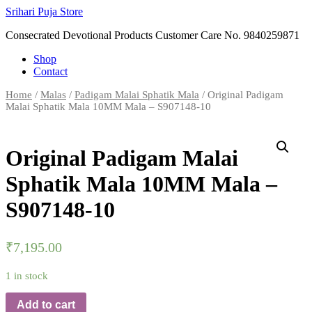
Skip
Srihari Puja Store
to
Consecrated Devotional Products Customer Care No. 9840259871
content
Shop
Contact
Home
/
Malas
/
Padigam Malai Sphatik Mala
/ Original Padigam
Malai Sphatik Mala 10MM Mala – S907148-10
Original Padigam Malai
Sphatik Mala 10MM Mala –
S907148-10
₹
7,195.00
1 in stock
Add to cart