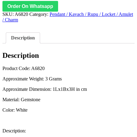
Order On Whatsapp
SKU:
A6820
Category:
Pendant / Kavach / Rupu / Locket / Amulet
/ Charm
Description
Description
Product Code: A6820
Approximate Weight: 3 Grams
Approximate Dimension: 1Lx1Bx3H in cm
Material: Gemstone
Color: White
Description: