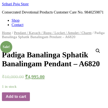
Skip
Srihari Puja Store
to
Consecrated Devotional Products Customer Care No. 9840259871
content
Shop
Contact
Home
/
Pendant / Kavach / Rupu / Locket / Amulet / Charm
/ Padiga
Banalinga Sphatik Banalingam Pendant – A6820
Sale!
Padiga Banalinga Sphatik
Banalingam Pendant – A6820
₹
10,000.00
₹
4,995.00
1 in stock
Add to cart