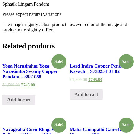
Sphatik Lingam Pendant
Please expect natural variations.
The images signify actual product however color of the image and
product may slightly differ.
Related products
Sale!
Sale!
Yoga Narasimhar Yoga
Lord Indra Copper Pendant
Narasimha Swamy Copper
Kavach – S730254-01-02
Pendant – S931058
₹
1,500.00
₹
745.00
₹
1,500.00
₹
745.00
Add to cart
Add to cart
Sale!
Sale!
Navagraha Guru Bhagavan
Maha Ganapathi Ganesha