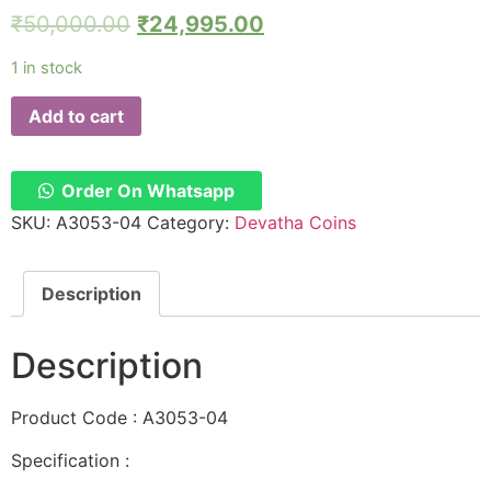
₹
50,000.00
₹
24,995.00
1 in stock
Add to cart
Order On Whatsapp
SKU:
A3053-04
Category:
Devatha Coins
Description
Description
Product Code : A3053-04
Specification :