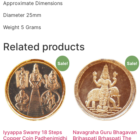
Approximate Dimensions
Diameter 25mm
Weight 5 Grams
Related products
Sale!
Sale!
Iyyappa Swamy 18 Steps
Navagraha Guru Bhagavan
Copper Coin Padhenimidhi
Brihaspati Brhaspati The