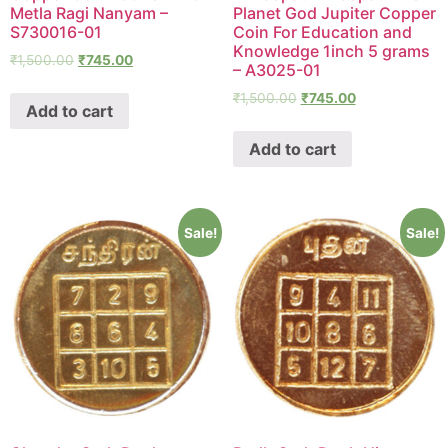
Metla Ragi Nanyam –
Planet God Jupiter Copper
S730016-01
Coin For Education and
Knowledge 1inch 5 grams
₹
1,500.00
₹
745.00
– A3025-01
₹
1,500.00
₹
745.00
Add to cart
Add to cart
Sale!
Sale!