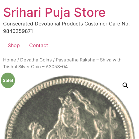
Skip
Srihari Puja Store
to
content
Consecrated Devotional Products Customer Care No.
9840259871
Shop
Contact
Home
/
Devatha Coins
/ Pasupatha Raksha – Shiva with
Trishul Silver Coin – A3053-04
Sale!