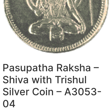
Pasupatha Raksha –
Shiva with Trishul
Silver Coin – A3053-
04