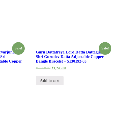
Sale!
Sale!
ryarjuna
Guru Dattatreya Lord Datta Dattaguru
Sri
Shri Gurudev Datta Adjustable Copper
table Copper
Bangle Bracelet – S130192-03
₹
2,500.00
₹
1,245.00
Add to cart