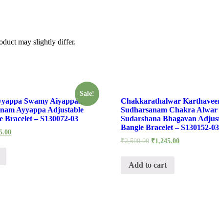
duct may slightly differ.
Sale!
yyappa Swamy Aiyappan
Chakkarathalwar Karthavee
nam Ayyappa Adjustable
Sudharsanam Chakra Alwar 
 Bracelet – S130072-03
Sudarshana Bhagavan Adjus
Bangle Bracelet – S130152-03
5.00
₹
2,500.00
₹
1,245.00
Add to cart