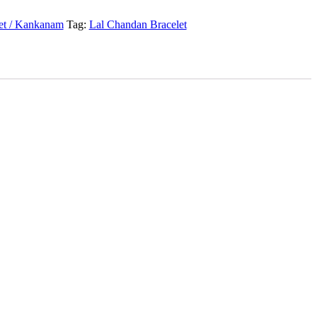
et / Kankanam
Tag:
Lal Chandan Bracelet