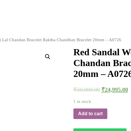
li Lal Chandan Bracelet Raktha Chandhan Bracelet 20mm – A0726
Red Sandal Wo
Chandan Brac
20mm – A072
₹
50,000.00
₹
24,995.00
1 in stock
Add to cart