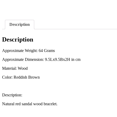
Description
Description
Approximate Weight: 64 Grams
Approximate Dimension: 9.5Lx9.5Bx2H in cm
Material: Wood
Color: Reddish Brown
Description:
Natural red sandal wood bracelet.