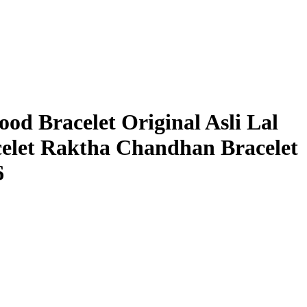
od Bracelet Original Asli Lal
elet Raktha Chandhan Bracelet
6