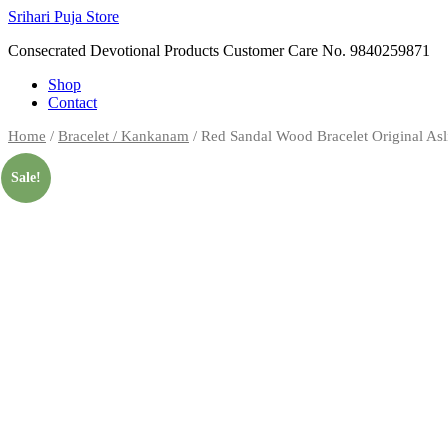
Skip
Srihari Puja Store
to
Consecrated Devotional Products Customer Care No. 9840259871
content
Shop
Contact
Home
/
Bracelet / Kankanam
/ Red Sandal Wood Bracelet Original As
Sale!