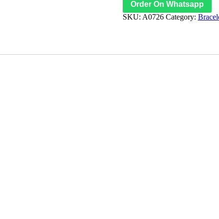
Order On Whatsapp
SKU:
A0726
Category:
Bracel