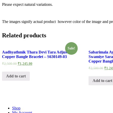
Please expect natural variations.
The images signify actual product however color of the image and pro
Related products
Sale!
Aadhyathmik Thara Devi Tara Adjustable
Sabarimala A
Copper Bangle Bracelet – S630149-03
Swamiye Sara
Copper Bangle
₹
2,500.00
₹
1,245.00
₹
2,500.00
₹
1,24
Add to cart
Add to cart
Shop
My Account