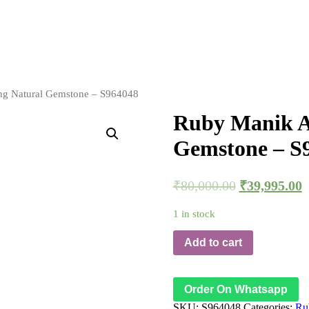
ing Natural Gemstone – S964048
Ruby Manik Ad
Gemstone – S
₹
80,000.00
₹
39,995.00
1 in stock
Add to cart
Order On Whatsapp
SKU:
S964048
Categories:
Ru