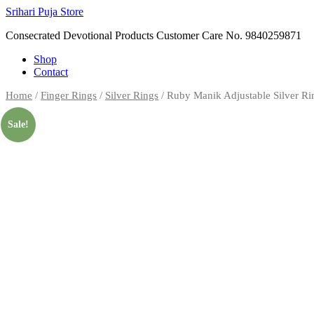
Skip
Srihari Puja Store
to
Consecrated Devotional Products Customer Care No. 9840259871
content
Shop
Contact
Home
/
Finger Rings
/
Silver Rings
/ Ruby Manik Adjustable Silver R
Sale!