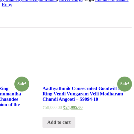
,
Ruby
Sale!
Sale!
Ring
Aadhyathmik Consecrated Goodwill Silver
anumantha
Ring Vendi Vungaram Velli Modharam
Chaandee
Chandi Angooti – S9094-10
ion of the
₹
50,000.00
₹
24,995.00
Add to cart