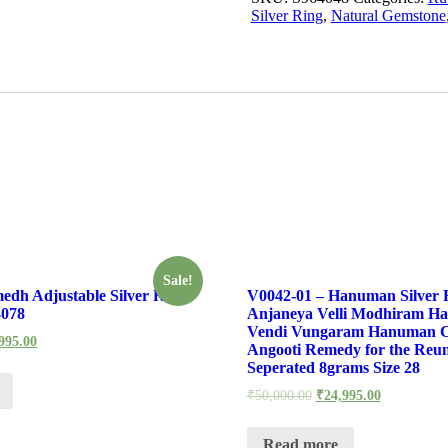
Silver Ring
,
Natural Gemstone
Sale!
edh Adjustable Silver Ring
V0042-01 – Hanuman Silver 
4078
Anjaneya Velli Modhiram H
Vendi Vungaram Hanuman 
995.00
Angooti Remedy for the Reun
Seperated 8grams Size 28
₹
50,000.00
₹
24,995.00
Read more