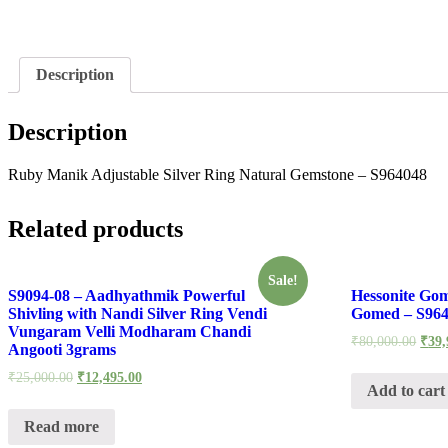
Description
Description
Ruby Manik Adjustable Silver Ring Natural Gemstone – S964048
Related products
Sale!
S9094-08 – Aadhyathmik Powerful
Hessonite Gom
Shivling with Nandi Silver Ring Vendi
Gomed – S96
Vungaram Velli Modharam Chandi
₹
80,000.00
₹
39,
Angooti 3grams
₹
25,000.00
₹
12,495.00
Add to cart
Read more