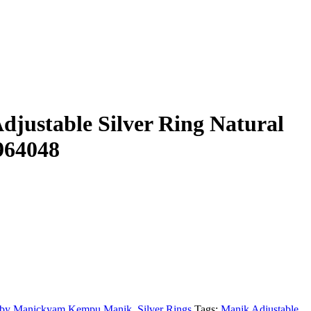
justable Silver Ring Natural
964048
by Manickyam Kempu Manik
,
Silver Rings
Tags:
Manik Adjustable