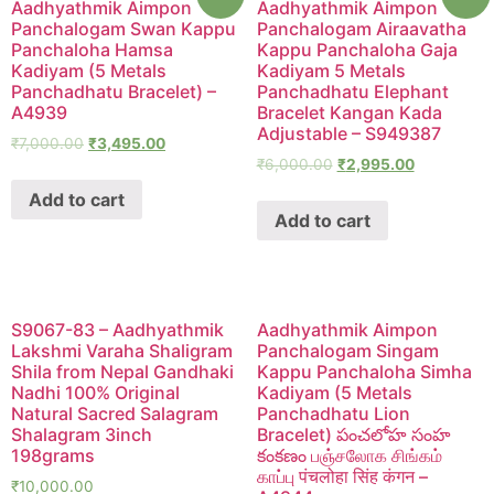
Aadhyathmik Aimpon
Aadhyathmik Aimpon
Panchalogam Swan Kappu
Panchalogam Airaavatha
Panchaloha Hamsa
Kappu Panchaloha Gaja
Kadiyam (5 Metals
Kadiyam 5 Metals
Panchadhatu Bracelet) –
Panchadhatu Elephant
A4939
Bracelet Kangan Kada
Adjustable – S949387
₹
7,000.00
₹
3,495.00
₹
6,000.00
₹
2,995.00
Add to cart
Add to cart
S9067-83 – Aadhyathmik
Aadhyathmik Aimpon
Lakshmi Varaha Shaligram
Panchalogam Singam
Shila from Nepal Gandhaki
Kappu Panchaloha Simha
Nadhi 100% Original
Kadiyam (5 Metals
Natural Sacred Salagram
Panchadhatu Lion
Shalagram 3inch
Bracelet) పంచలోహ సంహ
198grams
కంకణం பஞ்சலோக சிங்கம்
காப்பு पंचलोहा सिंह कंगन –
₹
10,000.00