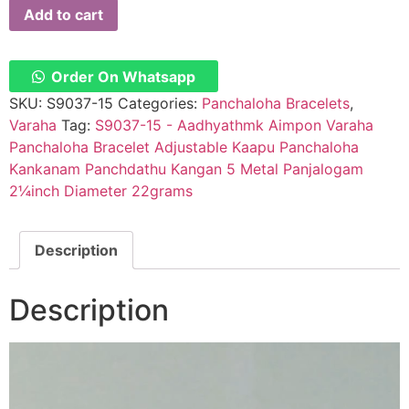
Add to cart
Order On Whatsapp
SKU:
S9037-15
Categories:
Panchaloha Bracelets
,
Varaha
Tag:
S9037-15 - Aadhyathmk Aimpon Varaha
Panchaloha Bracelet Adjustable Kaapu Panchaloha
Kankanam Panchdathu Kangan 5 Metal Panjalogam
2¼inch Diameter 22grams
Description
Description
Video
Player