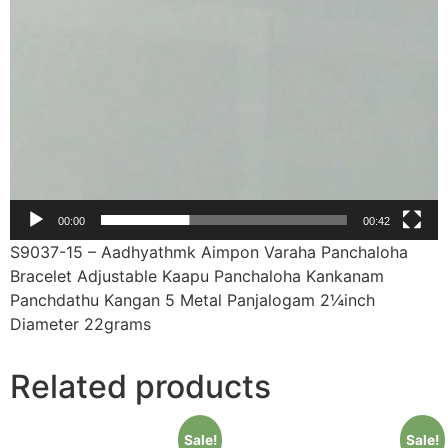
00:00
00:42
S9037-15 – Aadhyathmk Aimpon Varaha Panchaloha
Bracelet Adjustable Kaapu Panchaloha Kankanam
Panchdathu Kangan 5 Metal Panjalogam 2¼inch
Diameter 22grams
Related products
Sale!
Sale!