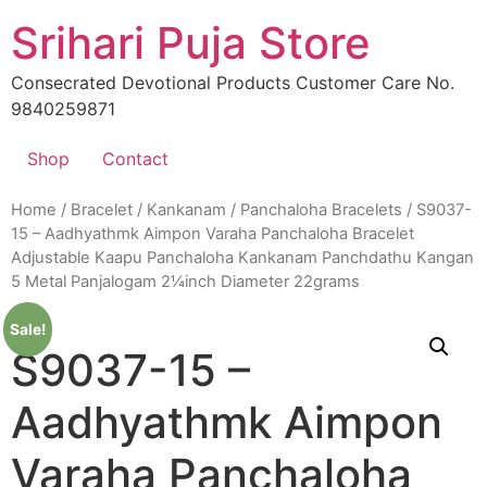
Skip
Srihari Puja Store
to
content
Consecrated Devotional Products Customer Care No.
9840259871
Shop
Contact
Home
/
Bracelet / Kankanam
/
Panchaloha Bracelets
/ S9037-
15 – Aadhyathmk Aimpon Varaha Panchaloha Bracelet
Adjustable Kaapu Panchaloha Kankanam Panchdathu Kangan
5 Metal Panjalogam 2¼inch Diameter 22grams
Sale!
S9037-15 –
Aadhyathmk Aimpon
Varaha Panchaloha