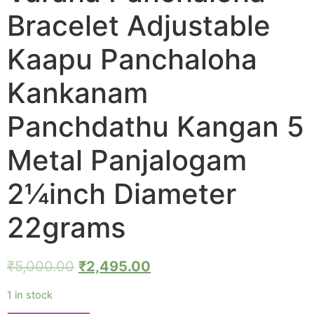
Bracelet Adjustable
Kaapu Panchaloha
Kankanam
Panchdathu Kangan 5
Metal Panjalogam
2¼inch Diameter
22grams
₹
5,000.00
₹
2,495.00
1 in stock