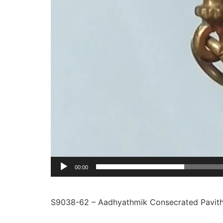
00:00
S9038-62 – Aadhyathmik Consecrated Pavith