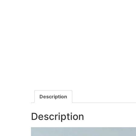
Description
Description
Video