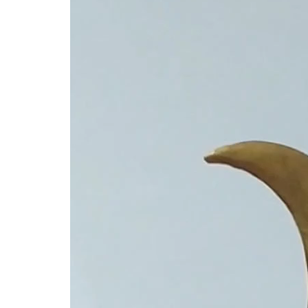
Player