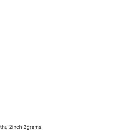
thu 2inch 2grams