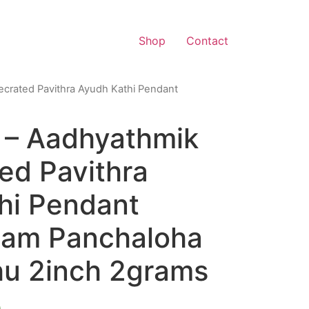
Shop
Contact
crated Pavithra Ayudh Kathi Pendant
– Aadhyathmik
ed Pavithra
hi Pendant
gam Panchaloha
u 2inch 2grams