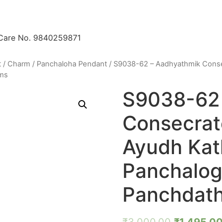
 Care No. 9840259871
t / Charm
/
Panchaloha Pendant
/ S9038-62 – Aadhyathmik Conse
ams
S9038-62 
Consecrat
Ayudh Kat
Panchalo
Panchdath