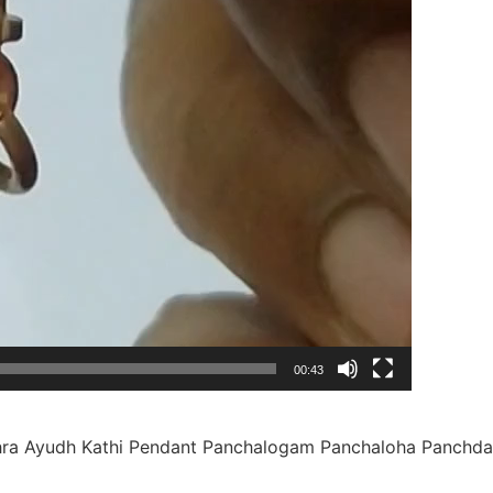
00:43
ra Ayudh Kathi Pendant Panchalogam Panchaloha Panchda