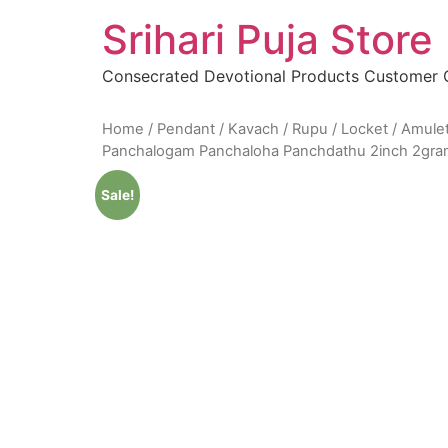
Skip
Srihari Puja Store
to
content
Consecrated Devotional Products Customer
Home
/
Pendant / Kavach / Rupu / Locket / Amule
Panchalogam Panchaloha Panchdathu 2inch 2gr
Sale!