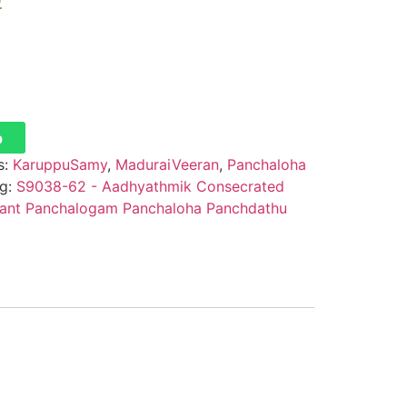
0
p
s:
KaruppuSamy
,
MaduraiVeeran
,
Panchaloha
g:
S9038-62 - Aadhyathmik Consecrated
dant Panchalogam Panchaloha Panchdathu