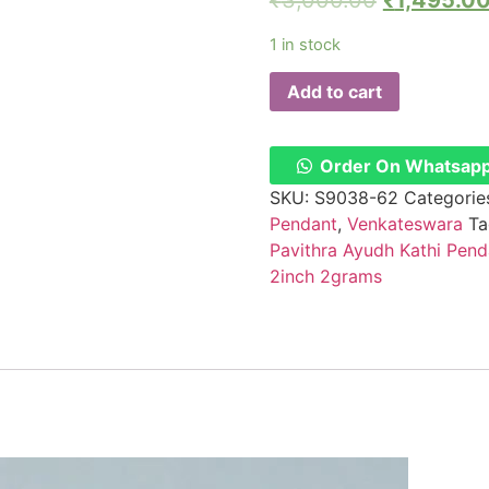
₹
3,000.00
₹
1,495.0
1 in stock
Add to cart
Order On Whatsap
SKU:
S9038-62
Categorie
Pendant
,
Venkateswara
Ta
Pavithra Ayudh Kathi Pen
2inch 2grams