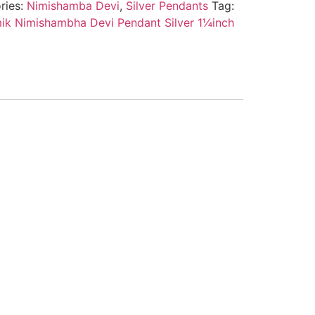
ries:
Nimishamba Devi
,
Silver Pendants
Tag:
k Nimishambha Devi Pendant Silver 1¼inch