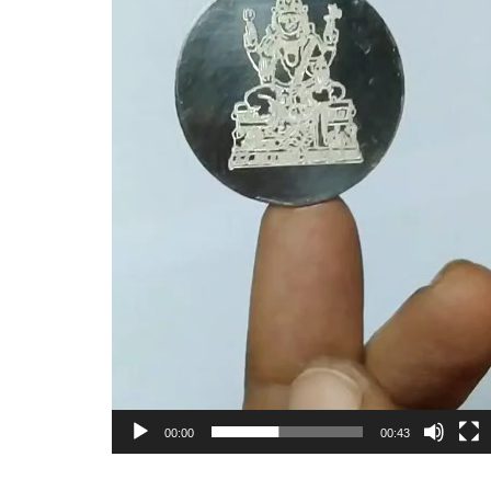
00:00
00:43