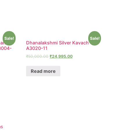
Sale!
Sale!
man
Dhanalakshmi Silver Kavach –
3004-
A3020-11
₹
50,000.00
₹
24,995.00
Read more
ns