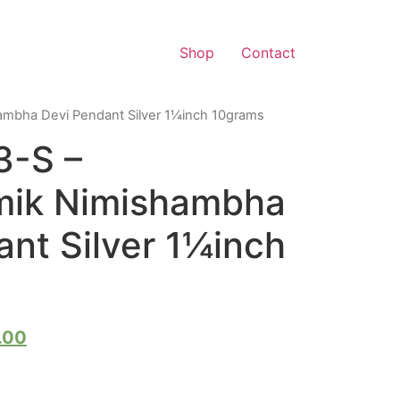
Shop
Contact
mbha Devi Pendant Silver 1¼inch 10grams
3-S –
mik Nimishambha
nt Silver 1¼inch
.00