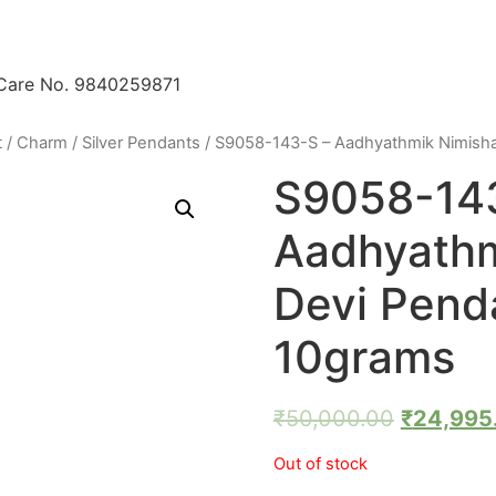
 Care No. 9840259871
t / Charm
/
Silver Pendants
/ S9058-143-S – Aadhyathmik Nimisha
S9058-14
Aadhyath
Devi Penda
10grams
₹
50,000.00
₹
24,995
Out of stock