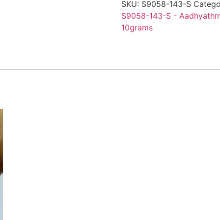
SKU:
S9058-143-S
Catego
S9058-143-S - Aadhyathmi
10grams