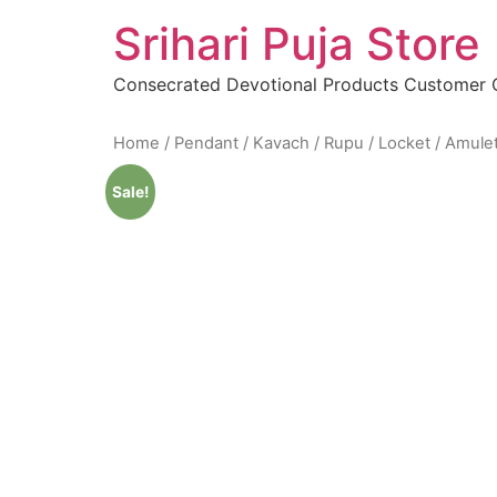
Skip
Srihari Puja Store
to
content
Consecrated Devotional Products Customer
Home
/
Pendant / Kavach / Rupu / Locket / Amule
Sale!