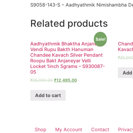
S9058-143-S – Aadhyathmik Nimishambha Dev
Related products
Sale!
Aadhyathmik Bhaktha Anjaneya
Chandr
Vendi Rupu Bakth Hanuman
Kavac
Chandee Kavach Silver Pendant
₹
25,00
Roopu Bakt Anjaneyar Velli
Locket 1inch 5grams – S930087-
05
Add 
₹
25,000.00
₹
12,495.00
Add to cart
Shop
My Account
Contact
Privac