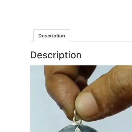
Description
Description
Video
Player