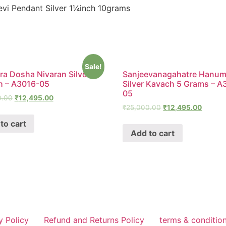
i Pendant Silver 1¼inch 10grams
Sale!
a Dosha Nivaran Silver
Sanjeevanagahatre Hanu
h – A3016-05
Silver Kavach 5 Grams – A
05
0.00
₹
12,495.00
₹
25,000.00
₹
12,495.00
to cart
Add to cart
y Policy
Refund and Returns Policy
terms & conditio