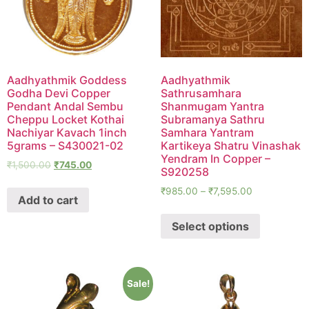
Aadhyathmik Goddess
Aadhyathmik
Godha Devi Copper
Sathrusamhara
Pendant Andal Sembu
Shanmugam Yantra
Cheppu Locket Kothai
Subramanya Sathru
Nachiyar Kavach 1inch
Samhara Yantram
5grams – S430021-02
Kartikeya Shatru Vinashak
Yendram In Copper –
₹
1,500.00
₹
745.00
S920258
₹
985.00
–
₹
7,595.00
Add to cart
Select options
Sale!