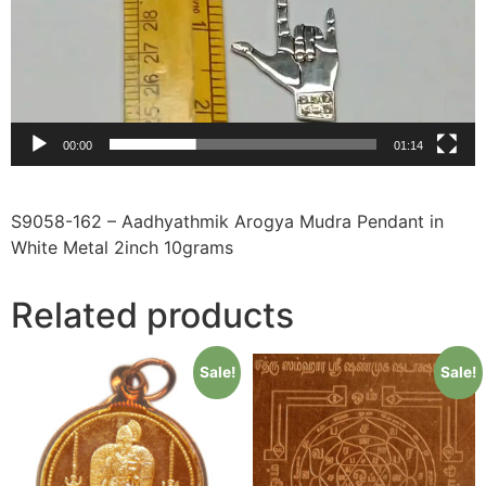
00:00
01:14
S9058-162 – Aadhyathmik Arogya Mudra Pendant in
White Metal 2inch 10grams
Related products
Sale!
Sale!