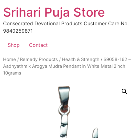
Skip
Srihari Puja Store
to
content
Consecrated Devotional Products Customer Care No.
9840259871
Shop
Contact
Home
/
Remedy Products
/
Health & Strength
/ S9058-162 –
Aadhyathmik Arogya Mudra Pendant in White Metal 2inch
10grams