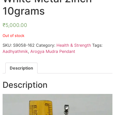
10grams
₹
5,000.00
Out of stock
SKU:
S9058-162
Category:
Health & Strength
Tags:
Aadhyathmik
,
Arogya Mudra Pendant
Description
Description
Video
Player