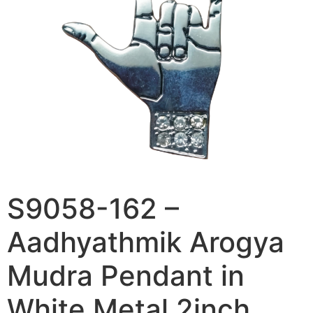
S9058-162 –
Aadhyathmik Arogya
Mudra Pendant in
White Metal 2inch