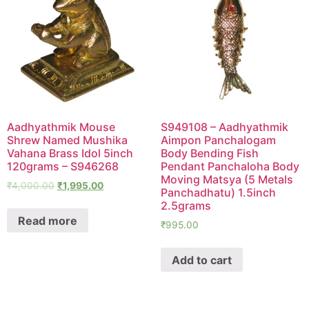
Aadhyathmik Mouse
S949108 – Aadhyathmik
Shrew Named Mushika
Aimpon Panchalogam
Vahana Brass Idol 5inch
Body Bending Fish
120grams – S946268
Pendant Panchaloha Body
Moving Matsya (5 Metals
₹
4,000.00
₹
1,995.00
Panchadhatu) 1.5inch
2.5grams
Read more
₹
995.00
Add to cart