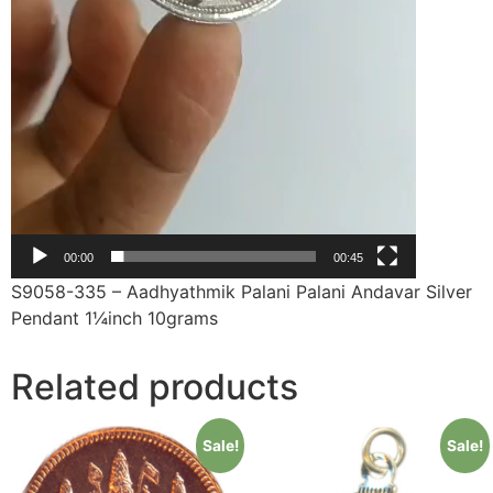
00:00
00:45
S9058-335 – Aadhyathmik Palani Palani Andavar Silver
Pendant 1¼inch 10grams
Related products
Sale!
Sale!