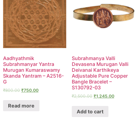
Aadhyathmik
Subrahmanya Valli
Subrahmanyar Yantra
Devasena Murugan Valli
Murugan Kumaraswamy
Deivanai Karthikeya
Skanda Yantram – A2516-
Adjustable Pure Copper
G
Bangle Bracelet –
S130792-03
₹
800.00
₹
750.00
₹
2,500.00
₹
1,245.00
Read more
Add to cart