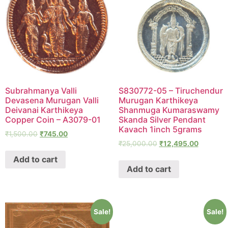
Subrahmanya Valli
S830772-05 – Tiruchendur
Devasena Murugan Valli
Murugan Karthikeya
Deivanai Karthikeya
Shanmuga Kumaraswamy
Copper Coin – A3079-01
Skanda Silver Pendant
Kavach 1inch 5grams
₹
1,500.00
₹
745.00
₹
25,000.00
₹
12,495.00
Add to cart
Add to cart
Sale!
Sale!