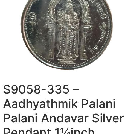
S9058-335 –
Aadhyathmik Palani
Palani Andavar Silver
Pendant 1¼inch