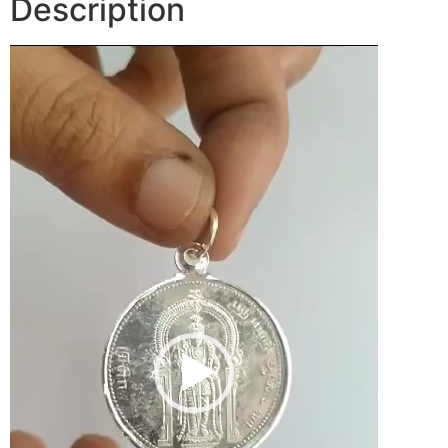
Description
Video
Player