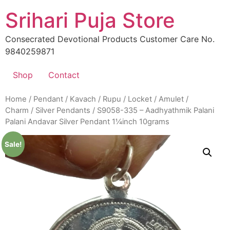
Skip
Srihari Puja Store
to
content
Consecrated Devotional Products Customer Care No.
9840259871
Shop
Contact
Home
/
Pendant / Kavach / Rupu / Locket / Amulet /
Charm
/
Silver Pendants
/ S9058-335 – Aadhyathmik Palani
Palani Andavar Silver Pendant 1¼inch 10grams
Sale!