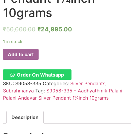
10grams
₹
50,000.00
₹
24,995.00
1 in stock
Add to cart
Order On Whatsapp
SKU:
S9058-335
Categories:
Silver Pendants
,
Subrahmanya
Tag:
S9058-335 – Aadhyathmik Palani
Palani Andavar Silver Pendant 1¼inch 10grams
Description