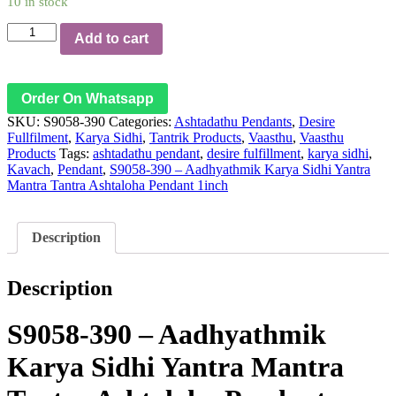
10 in stock
S9058-
Add to cart
390
–
Aadhyathmik
Karya
Order On Whatsapp
Sidhi
SKU:
S9058-390
Categories:
Ashtadathu Pendants
,
Desire
Yantra
Fullfilment
,
Karya Sidhi
,
Tantrik Products
,
Vaasthu
,
Vaasthu
Mantra
Products
Tags:
ashtadathu pendant
,
desire fulfillment
,
karya sidhi
,
Tantra
Kavach
,
Pendant
,
S9058-390 – Aadhyathmik Karya Sidhi Yantra
Ashtaloha
Mantra Tantra Ashtaloha Pendant 1inch
Pendant
1inch
quantity
Description
Description
S9058-390 – Aadhyathmik
Karya Sidhi Yantra Mantra