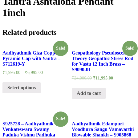
Tantra Ashtaloha Pendant
1inch
Related products
Sale!
Sale!
Aadhyathmik Giza Copper
Geopathology Pseudoscentific
Pyramid Cap with Yantra –
Theory Geopathic Stress Rod
S712619-Y
for Vastu 12 Inch Brass –
S9090-01
₹
1,995.00
–
₹
6,995.00
₹
24,000.00
₹
11,995.00
Select options
Add to cart
Sale!
S925728 – Aadhyathmik
Aadhyathmik Edampuri
Venkateswara Swamy
Voodhura Sangu Vamavarthi
Paduka Vishnu Padhuka
Blowable Shankh – S905868