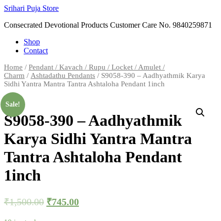
Skip
Srihari Puja Store
to
Consecrated Devotional Products Customer Care No. 9840259871
content
Shop
Contact
Home
/
Pendant / Kavach / Rupu / Locket / Amulet /
Charm
/
Ashtadathu Pendants
/ S9058-390 – Aadhyathmik Karya
Sidhi Yantra Mantra Tantra Ashtaloha Pendant 1inch
Sale!
S9058-390 – Aadhyathmik
Karya Sidhi Yantra Mantra
Tantra Ashtaloha Pendant
1inch
₹
1,500.00
₹
745.00