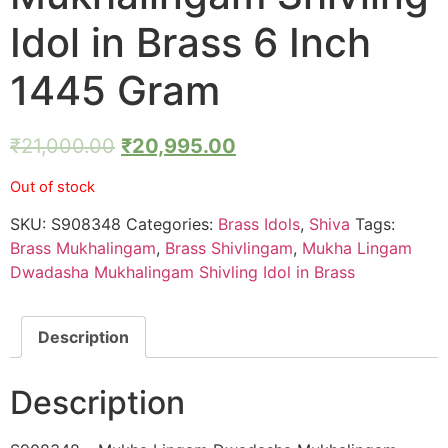
Idol in Brass 6 Inch
1445 Gram
₹
21,000.00
₹
20,995.00
Out of stock
SKU:
S908348
Categories:
Brass Idols
,
Shiva
Tags:
Brass Mukhalingam
,
Brass Shivlingam
,
Mukha Lingam
Dwadasha Mukhalingam Shivling Idol in Brass
Description
Description