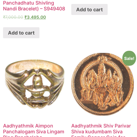
Panchadhatu Shivling
Nandi Bracelet) – S949408
Add to cart
₹
7,000.00
₹
3,495.00
Add to cart
Sale!
Aadhyathmik Aimpon
Aadhyathmik Shiv Parivar
Panchalogam Siva Lingam
Shiva kudumbam Siva