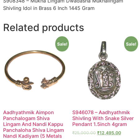
S908348 – Mukha Lingam Dwadasha Mukhalingam
Shivling Idol in Brass 6 Inch 1445 Gram
Related products
Sale!
Sale!
Aadhyathmik Aimpon
S946078 – Aadhyathmik
Panchalogam Shiva
Shivling With Snake Silver
Lingam And Nandi Kappu
Pendant 1.5inch 4gram
Panchaloha Shiva Lingam
₹
25,000.00
₹
12,495.00
Nandi Kadiyam (5 Metals