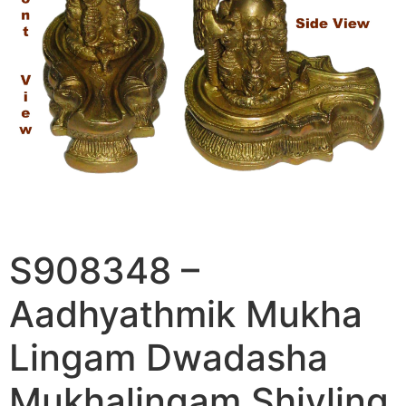
S908348 –
Aadhyathmik Mukha
Lingam Dwadasha
Mukhalingam Shivling