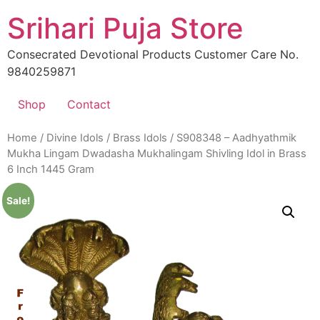
Skip
Srihari Puja Store
to
content
Consecrated Devotional Products Customer Care No.
9840259871
Shop
Contact
Home
/
Divine Idols
/
Brass Idols
/ S908348 – Aadhyathmik
Mukha Lingam Dwadasha Mukhalingam Shivling Idol in Brass
6 Inch 1445 Gram
Sale!