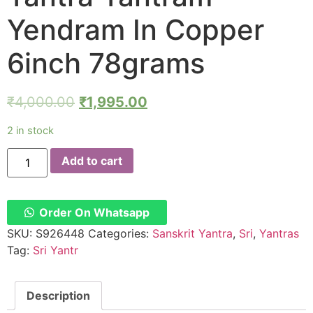
Yendram In Copper
6inch 78grams
₹
4,000.00
₹
1,995.00
2 in stock
Y644
Add to cart
–
Aadhyathmik
Sampoorna
Sri
Yantra
Order On Whatsapp
Shree
Chakram
SKU:
S926448
Categories:
Sanskrit Yantra
,
Sri
,
Yantras
Yantra
Tag:
Sri Yantr
Yantram
Yendram
In
Copper
Description
6inch
78grams