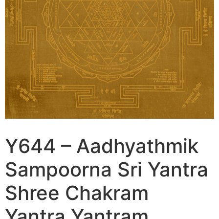
Y644 – Aadhyathmik
Sampoorna Sri Yantra
Shree Chakram
Yantra Yantram