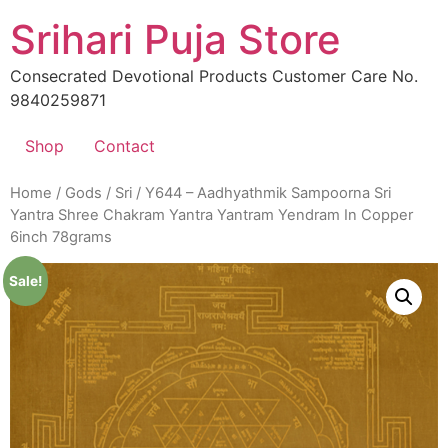
Skip
Srihari Puja Store
to
content
Consecrated Devotional Products Customer Care No.
9840259871
Shop
Contact
Home
/
Gods
/
Sri
/ Y644 – Aadhyathmik Sampoorna Sri
Yantra Shree Chakram Yantra Yantram Yendram In Copper
6inch 78grams
Sale!