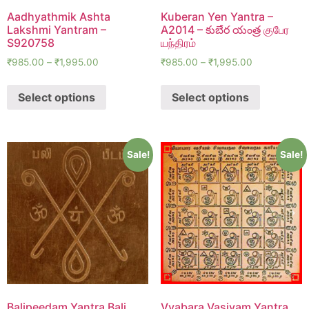
Aadhyathmik Ashta
Kuberan Yen Yantra –
Lakshmi Yantram –
A2014 – కుబేర యంత్ర குபேர
S920758
யந்திரம்
₹
985.00
–
₹
1,995.00
₹
985.00
–
₹
1,995.00
Select options
Select options
Sale!
Sale!
Balipeedam Yantra Bali
Vyabara Vasiyam Yantra