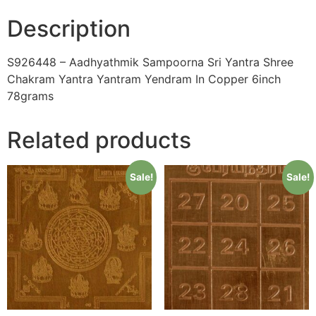
quantity
Description
S926448 – Aadhyathmik Sampoorna Sri Yantra Shree
Chakram Yantra Yantram Yendram In Copper 6inch
78grams
Related products
Sale!
Sale!