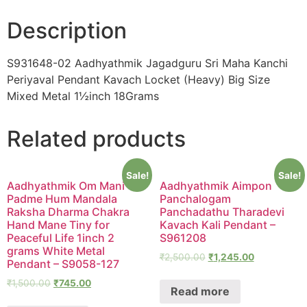
Description
S931648-02 Aadhyathmik Jagadguru Sri Maha Kanchi
Periyaval Pendant Kavach Locket (Heavy) Big Size
Mixed Metal 1½inch 18Grams
Related products
Sale!
Sale!
Aadhyathmik Om Mani
Aadhyathmik Aimpon
Padme Hum Mandala
Panchalogam
Raksha Dharma Chakra
Panchadathu Tharadevi
Hand Mane Tiny for
Kavach Kali Pendant –
Peaceful Life 1inch 2
S961208
grams White Metal
₹
2,500.00
₹
1,245.00
Pendant – S9058-127
₹
1,500.00
₹
745.00
Read more