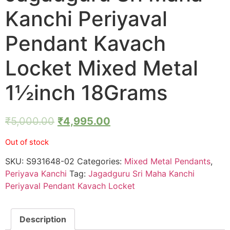
Kanchi Periyaval
Pendant Kavach
Locket Mixed Metal
1½inch 18Grams
₹
5,000.00
₹
4,995.00
Out of stock
SKU:
S931648-02
Categories:
Mixed Metal Pendants
,
Periyava Kanchi
Tag:
Jagadguru Sri Maha Kanchi
Periyaval Pendant Kavach Locket
Description