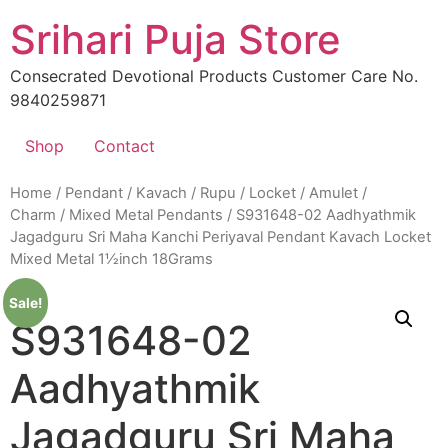
Skip
Srihari Puja Store
to
content
Consecrated Devotional Products Customer Care No.
9840259871
Shop
Contact
Home
/
Pendant / Kavach / Rupu / Locket / Amulet /
Charm
/
Mixed Metal Pendants
/ S931648-02 Aadhyathmik
Jagadguru Sri Maha Kanchi Periyaval Pendant Kavach Locket
Mixed Metal 1½inch 18Grams
Sale!
S931648-02
Aadhyathmik
Jagadguru Sri Maha