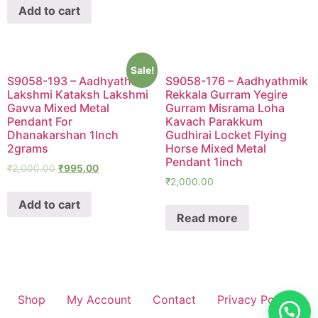
Add to cart
Sale!
S9058-193 – Aadhyathmik
S9058-176 – Aadhyathmik
Lakshmi Kataksh Lakshmi
Rekkala Gurram Yegire
Gavva Mixed Metal
Gurram Misrama Loha
Pendant For
Kavach Parakkum
Dhanakarshan 1Inch
Gudhirai Locket Flying
2grams
Horse Mixed Metal
Pendant 1inch
₹
2,000.00
₹
995.00
₹
2,000.00
Add to cart
Read more
Shop
My Account
Contact
Privacy Policy