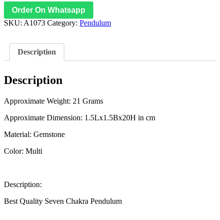
Order On Whatsapp
SKU:
A1073
Category:
Pendulum
Description
Description
Approximate Weight: 21 Grams
Approximate Dimension: 1.5Lx1.5Bx20H in cm
Material: Gemstone
Color: Multi
Description:
Best Quality Seven Chakra Pendulum