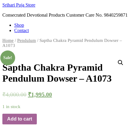
Skip
Srihari Puja Store
to
Consecrated Devotional Products Customer Care No. 9840259871
content
Shop
Contact
Home
/
Pendulum
/ Saptha Chakra Pyramid Pendulum Dowser –
A1073
Sale!
Saptha Chakra Pyramid
Pendulum Dowser – A1073
₹
4,000.00
₹
1,995.00
1 in stock
Add to cart