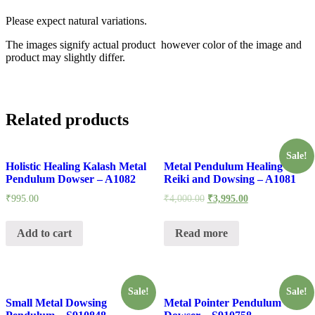
Please expect natural variations.
The images signify actual product however color of the image and
product may slightly differ.
Related products
Sale!
Holistic Healing Kalash Metal
Metal Pendulum Healing for
Pendulum Dowser – A1082
Reiki and Dowsing – A1081
₹
995.00
₹
4,000.00
₹
3,995.00
Add to cart
Read more
Sale!
Sale!
Small Metal Dowsing
Metal Pointer Pendulum