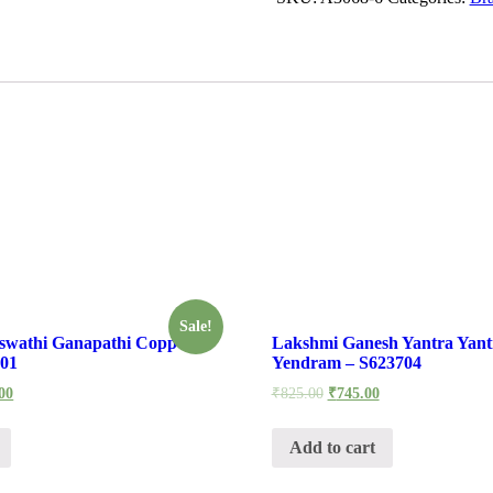
Sale!
swathi Ganapathi Copper
Lakshmi Ganesh Yantra Yan
-01
Yendram – S623704
00
₹
825.00
₹
745.00
Add to cart