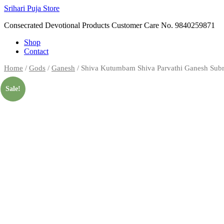
Skip
Srihari Puja Store
to
Consecrated Devotional Products Customer Care No. 9840259871
content
Shop
Contact
Home
/
Gods
/
Ganesh
/ Shiva Kutumbam Shiva Parvathi Ganesh Subr
Sale!