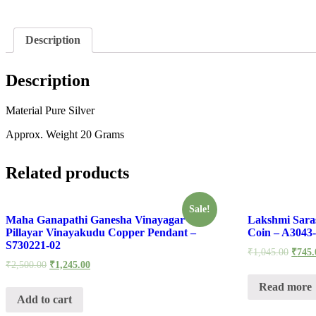
Description
Description
Material Pure Silver
Approx. Weight 20 Grams
Related products
Sale!
Maha Ganapathi Ganesha Vinayagar
Lakshmi Sara
Pillayar Vinayakudu Copper Pendant –
Coin – A3043
S730221-02
₹
1,045.00
₹
745.
₹
2,500.00
₹
1,245.00
Read more
Add to cart