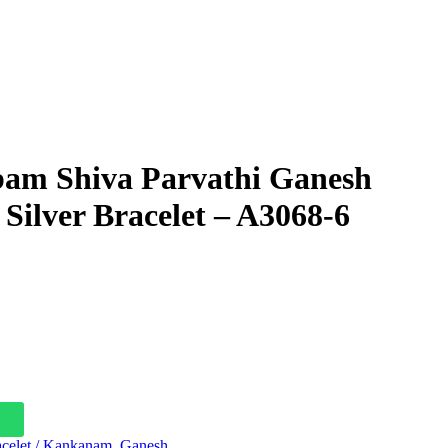
am Shiva Parvathi Ganesh
ilver Bracelet – A3068-6
celet / Kankanam
,
Ganesh