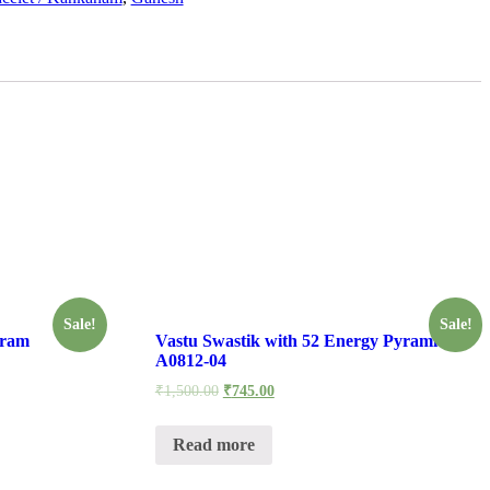
Sale!
Sale!
tram
Vastu Swastik with 52 Energy Pyramids –
A0812-04
₹
1,500.00
₹
745.00
Read more