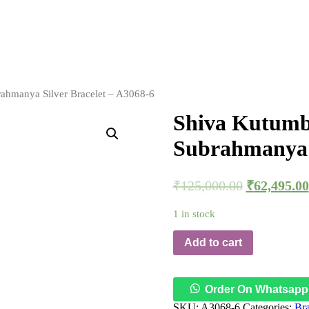
ahmanya Silver Bracelet – A3068-6
Shiva Kutumb
Subrahmanya S
₹
125,000.00
₹
62,495.00
1 in stock
Add to cart
Order On Whatsapp
SKU:
A3068-6
Categories:
Bra