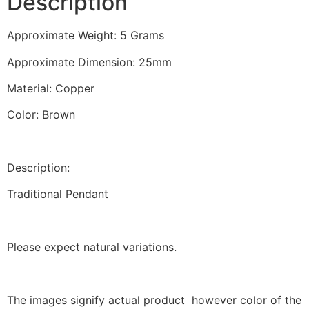
Description
quantity
Approximate Weight: 5 Grams
Approximate Dimension: 25mm
Material: Copper
Color: Brown
Description:
Traditional Pendant
Please expect natural variations.
The images signify actual product however color of the