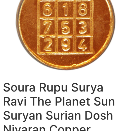
Soura Rupu Surya
Ravi The Planet Sun
Suryan Surian Dosh
Nivaran Copper