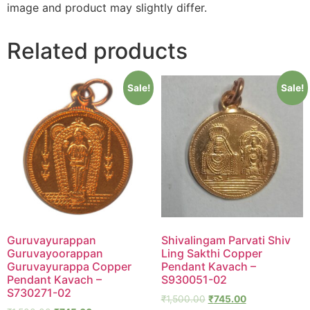
image and product may slightly differ.
Related products
Sale!
Sale!
Guruvayurappan
Shivalingam Parvati Shiv
Guruvayoorappan
Ling Sakthi Copper
Guruvayurappa Copper
Pendant Kavach –
Pendant Kavach –
S930051-02
S730271-02
₹
1,500.00
₹
745.00