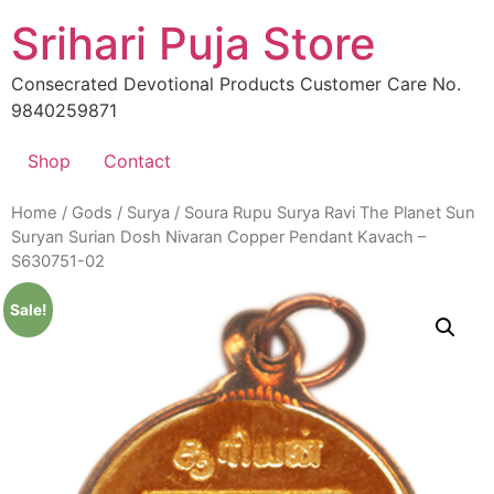
Skip
Srihari Puja Store
to
content
Consecrated Devotional Products Customer Care No.
9840259871
Shop
Contact
Home
/
Gods
/
Surya
/ Soura Rupu Surya Ravi The Planet Sun
Suryan Surian Dosh Nivaran Copper Pendant Kavach –
S630751-02
Sale!