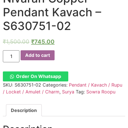
Pendant Kavach –
S630751-02
₹
1,500.00
₹
745.00
Soura
Add to cart
Rupu
Surya
Ravi
The
Planet
Order On Whatsapp
Sun
Suryan
SKU:
S630751-02
Categories:
Pendant / Kavach / Rupu
Surian
/ Locket / Amulet / Charm
,
Surya
Tag:
Sowra Roopu
Dosh
Nivaran
Copper
Pendant
Description
Kavach
-
S630751-
02