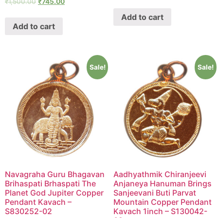
₹
1,500.00
₹
745.00
Add to cart
Add to cart
Sale!
Sale!
Navagraha Guru Bhagavan
Aadhyathmik Chiranjeevi
Brihaspati Brhaspati The
Anjaneya Hanuman Brings
Planet God Jupiter Copper
Sanjeevani Buti Parvat
Pendant Kavach –
Mountain Copper Pendant
S830252-02
Kavach 1inch – S130042-