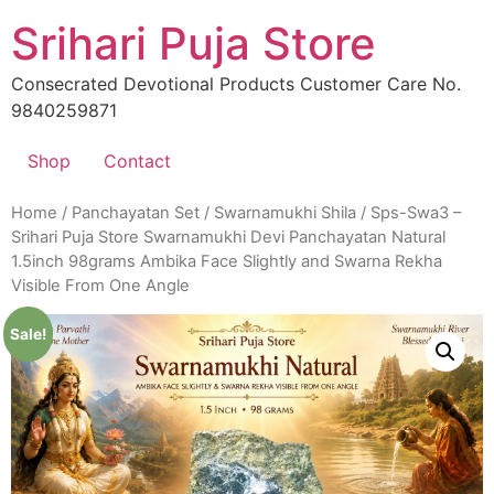
Skip
Srihari Puja Store
to
content
Consecrated Devotional Products Customer Care No.
9840259871
Shop
Contact
Home
/
Panchayatan Set
/
Swarnamukhi Shila
/ Sps-Swa3 –
Srihari Puja Store Swarnamukhi Devi Panchayatan Natural
1.5inch 98grams Ambika Face Slightly and Swarna Rekha
Visible From One Angle
Sale!