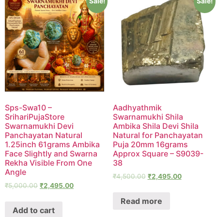
Sale!
Sale!
Sps-Swa10 –
Aadhyathmik
SrihariPujaStore
Swarnamukhi Shila
Swarnamukhi Devi
Ambika Shila Devi Shila
Panchayatan Natural
Natural for Panchayatan
1.25inch 61grams Ambika
Puja 20mm 16grams
Face Slightly and Swarna
Approx Square – S9039-
Rekha Visible From One
38
Angle
₹
4,500.00
₹
2,495.00
₹
5,000.00
₹
2,495.00
Read more
Add to cart