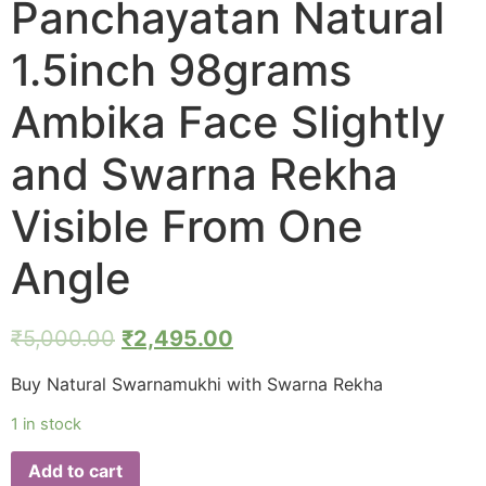
Panchayatan Natural
1.5inch 98grams
Ambika Face Slightly
and Swarna Rekha
Visible From One
Angle
₹
5,000.00
₹
2,495.00
Buy Natural Swarnamukhi with Swarna Rekha
1 in stock
Add to cart