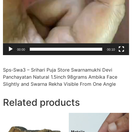
00:00
00:10
Sps-Swa3 – Srihari Puja Store Swarnamukhi Devi
Panchayatan Natural 1.5inch 98grams Ambika Face
Slightly and Swarna Rekha Visible From One Angle
Related products