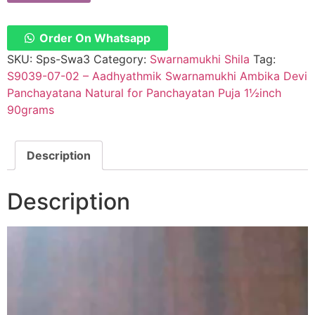
Order On Whatsapp
SKU:
Sps-Swa3
Category:
Swarnamukhi Shila
Tag:
S9039-07-02 – Aadhyathmik Swarnamukhi Ambika Devi
Panchayatana Natural for Panchayatan Puja 1½inch
90grams
Description
Description
Video
Player