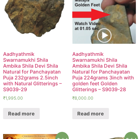
Aadhyathmik
Aadhyathmik
Swarnamukhi Shila
Swarnamukhi Shila
Ambika Shila Devi Shila
Ambika Shila Devi Shila
Natural for Panchayatan
Natural for Panchayatan
Puja 232grams 2.5inch
Puja 224grams 3inch with
with Natural Glitterings –
golden feet Golden
S9039-29
Glitterings – S9039-28
₹
1,995.00
₹
8,000.00
Read more
Read more