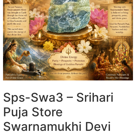
Sps-Swa3 – Srihari
Puja Store
Swarnamukhi Devi