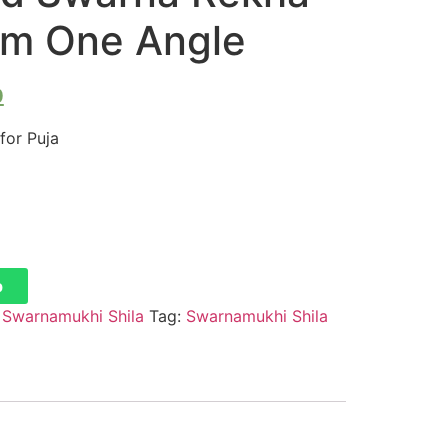
rom One Angle
0
for Puja
p
:
Swarnamukhi Shila
Tag:
Swarnamukhi Shila