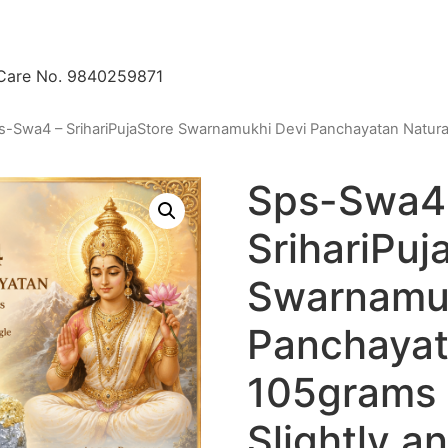
 Care No. 9840259871
s-Swa4 – SrihariPujaStore Swarnamukhi Devi Panchayatan Natura
Sps-Swa4
SrihariPuj
Swarnamuk
Panchayat
105grams 
Slightly 