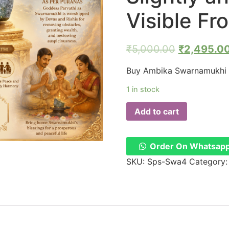
Visible F
₹
5,000.00
₹
2,495.0
Buy Ambika Swarnamukhi 
1 in stock
Add to cart
Order On Whatsap
SKU:
Sps-Swa4
Category