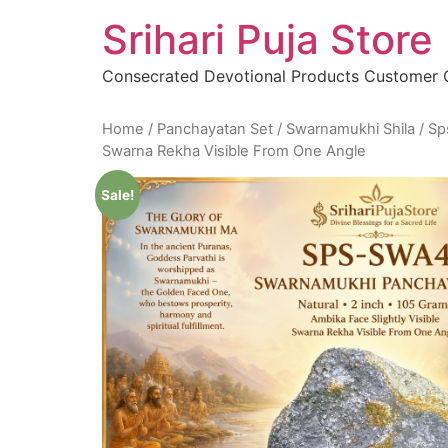
Skip
Srihari Puja Store
to
content
Consecrated Devotional Products Customer
Home
/
Panchayatan Set
/
Swarnamukhi Shila
/ Sp
Swarna Rekha Visible From One Angle
Sale!