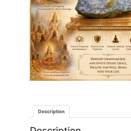
Description
Description