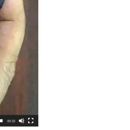
00:10