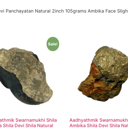
vi Panchayatan Natural 2inch 105grams Ambika Face Sligh
Sale!
athmik Swarnamukhi Shila
Aadhyathmik Swarnamukhi
 Shila Devi Shila Natural
Ambika Shila Devi Shila Na