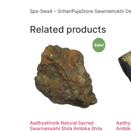
Sps-Swa4 – SrihariPujaStore Swarnamukhi De
Related products
Sale!
Aadhyathmik Natural Sacred
Aadhy
Swarnamukhi Shila Ambika Shila
Ambika