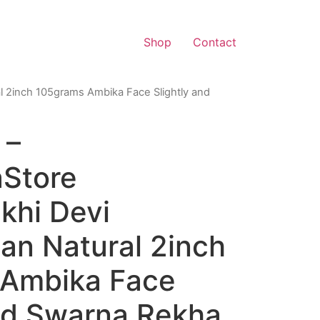
Shop
Contact
l 2inch 105grams Ambika Face Slightly and
 –
aStore
hi Devi
an Natural 2inch
Ambika Face
and Swarna Rekha