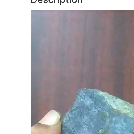
Video
Player