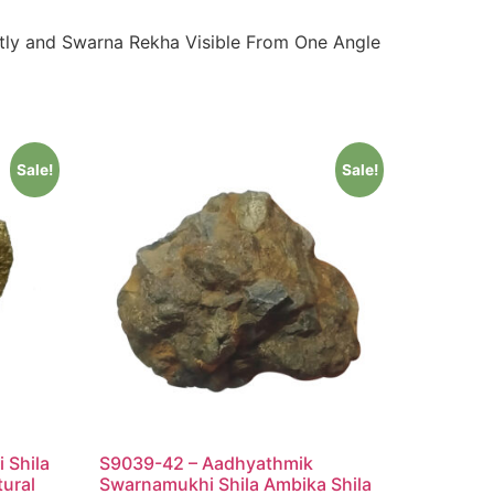
tly and Swarna Rekha Visible From One Angle
Sale!
Sale!
 Shila
S9039-42 – Aadhyathmik
tural
Swarnamukhi Shila Ambika Shila