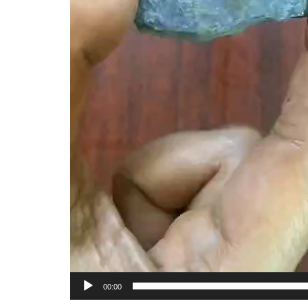
00:00