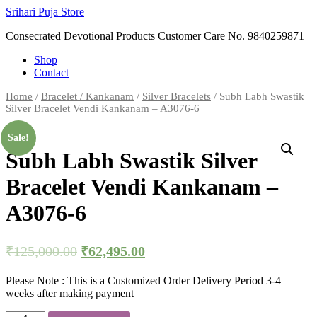
Skip
Srihari Puja Store
to
Consecrated Devotional Products Customer Care No. 9840259871
content
Shop
Contact
Home
/
Bracelet / Kankanam
/
Silver Bracelets
/ Subh Labh Swastik
Silver Bracelet Vendi Kankanam – A3076-6
Sale!
Subh Labh Swastik Silver
Bracelet Vendi Kankanam –
A3076-6
₹
125,000.00
₹
62,495.00
Please Note : This is a Customized Order Delivery Period 3-4
weeks after making payment
Subh