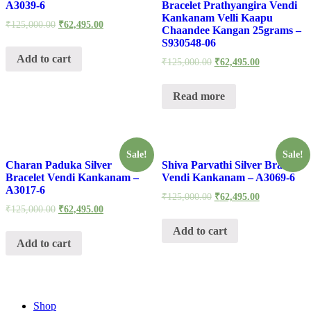
A3039-6
Bracelet Prathyangira Vendi
Kankanam Velli Kaapu
₹
125,000.00
₹
62,495.00
Chaandee Kangan 25grams –
S930548-06
Add to cart
₹
125,000.00
₹
62,495.00
Read more
Sale!
Sale!
Charan Paduka Silver
Shiva Parvathi Silver Bracelet
Bracelet Vendi Kankanam –
Vendi Kankanam – A3069-6
A3017-6
₹
125,000.00
₹
62,495.00
₹
125,000.00
₹
62,495.00
Add to cart
Add to cart
Shop