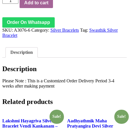
Add to cart
Labh
Swastik
Silver
Bracelet
Order On Whatsapp
Vendi
SKU:
A3076-6
Category:
Silver Bracelets
Tag:
Swasthik Silver
Kankanam
Bracelet
-
A3076-
6
quantity
Description
Description
Please Note : This is a Customized Order Delivery Period 3-4
weeks after making payment
Related products
Sale!
Sale!
Lakshmi Hayagriva Silver
Aadhyathmik Maha
Bracelet Vendi Kankanam –
Pratyangira Devi Silver