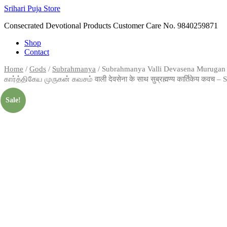
Skip
Srihari Puja Store
to
Consecrated Devotional Products Customer Care No. 9840259871
content
Shop
Contact
Home
/
Gods
/
Subrahmanya
/ Subrahmanya Valli Devasena Murugan V
கார்த்திகேய முருகன் கவசம் वाली देवसेना के साथ सुब्रह्मण्य कार्तिकेय कवच 
Sale!