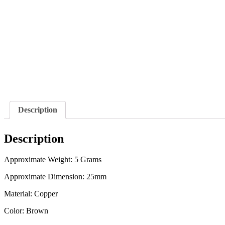
Description
Description
Approximate Weight: 5 Grams
Approximate Dimension: 25mm
Material: Copper
Color: Brown