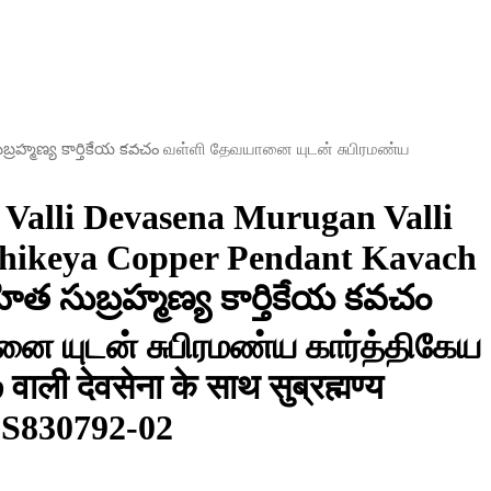
సుబ్రహ్మణ్య కార్తికేయ కవచం வள்ளி தேவயானை யுடன் சுபிரமண்ய
Valli Devasena Murugan Valli
thikeya Copper Pendant Kavach
హిత సుబ్రహ్మణ్య కార్తికేయ కవచం
ை யுடன் சுபிரமண்ய கார்த்திகேய
ली देवसेना के साथ सुब्रह्मण्य
– S830792-02