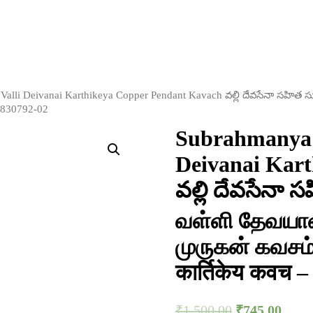
alli Deivanai Karthikeya Copper Pendant Kavach వల్లి దేవసేనా సహిత 
– S830792-02
Subrahmanya 
Deivanai Kar
వల్లి దేవసేనా స
வள்ளி தேவயான
முருகன் கவசம் वा
कार्तिकेय कवच 
₹
1,500.00
₹
745.00