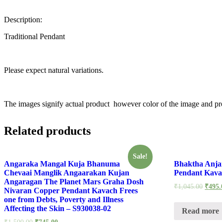
Description:
Traditional Pendant
Please expect natural variations.
The images signify actual product however color of the image and pro
Related products
Sale!
Angaraka Mangal Kuja Bhanuma
Bhaktha Anj
Chevaai Manglik Angaarakan Kujan
Pendant Kava
Angaragan The Planet Mars Graha Dosh
₹
1,045.00
₹
495.
Nivaran Copper Pendant Kavach Frees
one from Debts, Poverty and Illness
Affecting the Skin – S930038-02
Read more