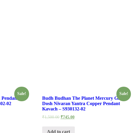
Sale!
Sale!
 Pendant
Budh Budhan The Planet Mercury Grah
02-02
Dosh Nivaran Yantra Copper Pendant
Kavach – S930132-02
₹
1,500.00
₹
745.00
Add to cart