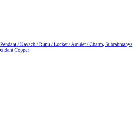
:
Pendant / Kavach / Rupu / Locket / Amulet / Charm
,
Subrahmanya
Pendant Copper