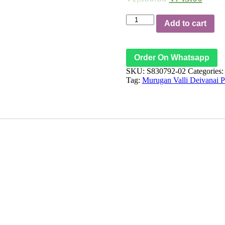
Subrahmanya
Add to cart
Valli
Devasena
Murugan
Valli
Order On Whatsapp
Deivanai
SKU:
S830792-02
Categories
Karthikeya
Tag:
Murugan Valli Deivanai 
Copper
Pendant
Kavach
వల్లి
దేవసేనా
సహిత
సుబ్రహ్మణ్య
కార్తికేయ
కవచం
வள்ளி
தேவயானை
யுடன்
சுபிரமண்ய
கார்த்திகேய
முருகன்