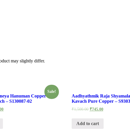
கவசம்
वाली
देवसेना
के
साथ
सुब्रह्मण्य
कार्तिकेय
कवच
-
S830792-
02
quantity
duct may slightly differ.
Sale!
aneya Hanuman Copper
Aadhyathmik Raja Shyamala
ch – S130087-02
Kavach Pure Copper – S9303
00
₹
1,500.00
₹
745.00
Add to cart