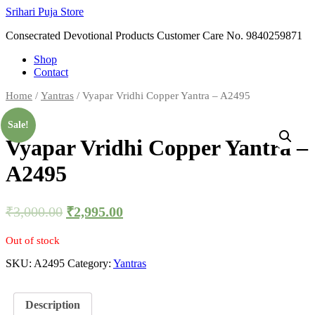
Skip
Srihari Puja Store
to
Consecrated Devotional Products Customer Care No. 9840259871
content
Shop
Contact
Home
/
Yantras
/ Vyapar Vridhi Copper Yantra – A2495
Sale!
Vyapar Vridhi Copper Yantra –
A2495
₹
3,000.00
₹
2,995.00
Out of stock
SKU:
A2495
Category:
Yantras
Description