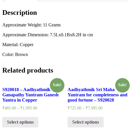
Description
Approximate Weight: 11 Grams
Approximate Dimension: 7.5Lx0.1Bx8.2H in cm
Material: Copper
Color: Brown
Related products
Sale!
Sale!
S920018 – Aadhyathmik
Aadhyathmik Sri Maha
Ganapathy Yantram Ganesh
Yantram for completeness and
Yantra in Copper
good fortune – S920028
₹
485.00
–
₹
1,995.00
₹
725.00
–
₹
7,995.00
Select options
Select options